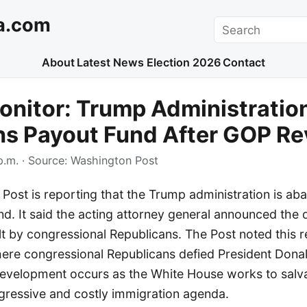
a.com
Search
About
Latest News
Election 2026
Contact
nitor: Trump Administratio
s Payout Fund After GOP Re
p.m.
· Source:
Washington Post
ost is reporting that the Trump administration is ab
und. It said the acting attorney general announced the 
lt by congressional Republicans. The Post noted this 
here congressional Republicans defied President Dona
development occurs as the White House works to salva
ggressive and costly immigration agenda.