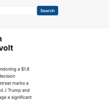
Search
n
volt
andoning a $1.8
decision
retreat marks a
ld J Trump and
ge a significant