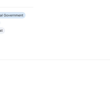
ral Government
st