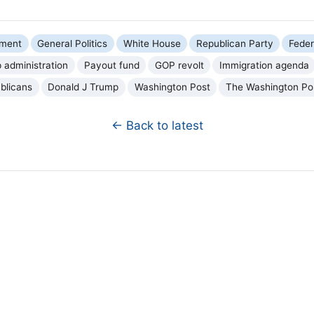
nment
General Politics
White House
Republican Party
Fede
 administration
Payout fund
GOP revolt
Immigration agenda
blicans
Donald J Trump
Washington Post
The Washington Po
← Back to latest