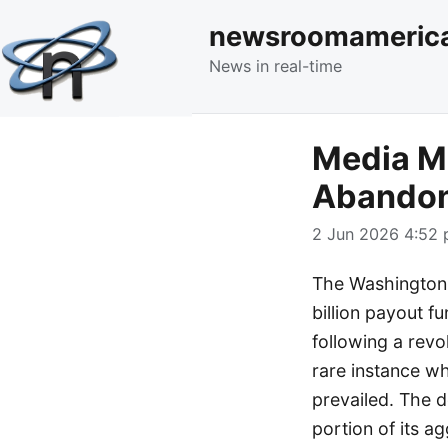
newsroomameric
News in real-time
Media Mo
Abandon
2 Jun 2026 4:52 
The Washington P
billion payout f
following a revo
rare instance w
prevailed. The 
portion of its a