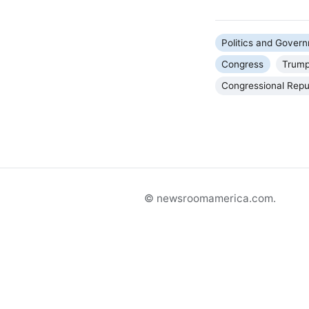
Politics and Gover
Congress
Trump
Congressional Repu
© newsroomamerica.com.