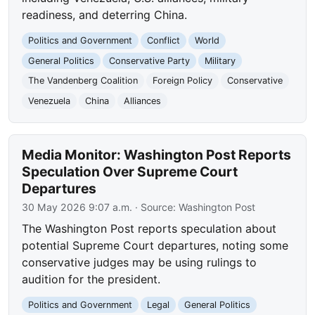
readiness, and deterring China.
Politics and Government
Conflict
World
General Politics
Conservative Party
Military
The Vandenberg Coalition
Foreign Policy
Conservative
Venezuela
China
Alliances
Media Monitor: Washington Post Reports
Speculation Over Supreme Court
Departures
30 May 2026 9:07 a.m.
· Source:
Washington Post
The Washington Post reports speculation about
potential Supreme Court departures, noting some
conservative judges may be using rulings to
audition for the president.
Politics and Government
Legal
General Politics