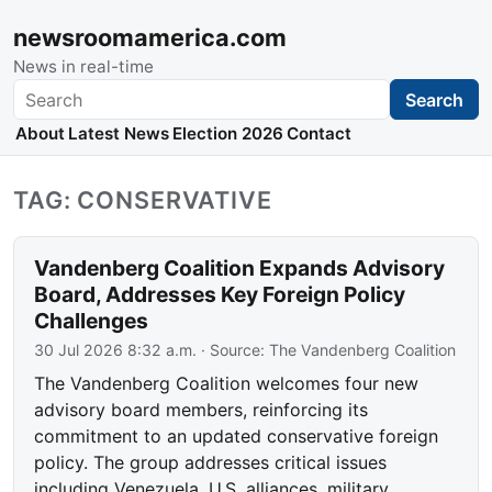
newsroomamerica.com
News in real-time
Search
Search
About
Latest News
Election 2026
Contact
TAG: CONSERVATIVE
Vandenberg Coalition Expands Advisory
Board, Addresses Key Foreign Policy
Challenges
30 Jul 2026 8:32 a.m.
· Source:
The Vandenberg Coalition
The Vandenberg Coalition welcomes four new
advisory board members, reinforcing its
commitment to an updated conservative foreign
policy. The group addresses critical issues
including Venezuela, U.S. alliances, military