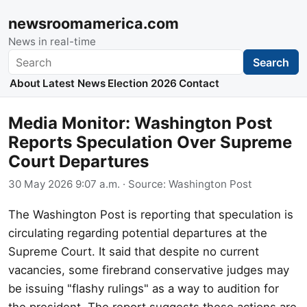
newsroomamerica.com
News in real-time
Search
Search
About
Latest News
Election 2026
Contact
Media Monitor: Washington Post
Reports Speculation Over Supreme
Court Departures
30 May 2026 9:07 a.m.
· Source:
Washington Post
The Washington Post is reporting that speculation is
circulating regarding potential departures at the
Supreme Court. It said that despite no current
vacancies, some firebrand conservative judges may
be issuing "flashy rulings" as a way to audition for
the president. The report suggests these actions are