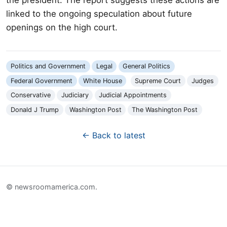
linked to the ongoing speculation about future
openings on the high court.
Politics and Government
Legal
General Politics
Federal Government
White House
Supreme Court
Judges
Conservative
Judiciary
Judicial Appointments
Donald J Trump
Washington Post
The Washington Post
← Back to latest
© newsroomamerica.com.