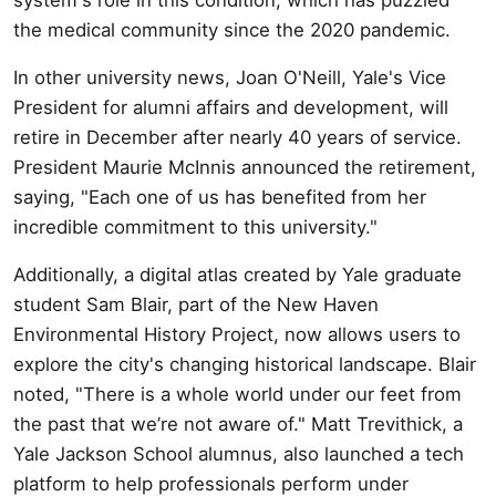
the medical community since the 2020 pandemic.
In other university news, Joan O'Neill, Yale's Vice
President for alumni affairs and development, will
retire in December after nearly 40 years of service.
President Maurie McInnis announced the retirement,
saying, "Each one of us has benefited from her
incredible commitment to this university."
Additionally, a digital atlas created by Yale graduate
student Sam Blair, part of the New Haven
Environmental History Project, now allows users to
explore the city's changing historical landscape. Blair
noted, "There is a whole world under our feet from
the past that we’re not aware of." Matt Trevithick, a
Yale Jackson School alumnus, also launched a tech
platform to help professionals perform under