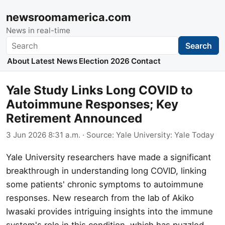
newsroomamerica.com
News in real-time
Search
Search
About
Latest News
Election 2026
Contact
Yale Study Links Long COVID to
Autoimmune Responses; Key
Retirement Announced
3 Jun 2026 8:31 a.m.
· Source:
Yale University: Yale Today
Yale University researchers have made a significant
breakthrough in understanding long COVID, linking
some patients' chronic symptoms to autoimmune
responses. New research from the lab of Akiko
Iwasaki provides intriguing insights into the immune
system's role in this condition, which has puzzled