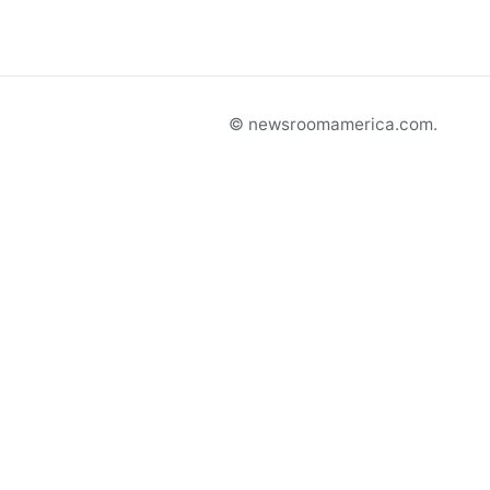
© newsroomamerica.com.