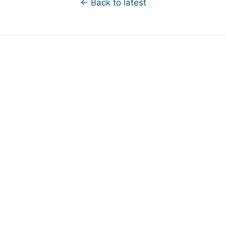
← Back to latest