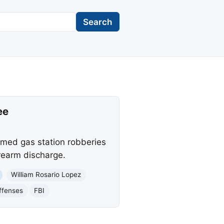
Search
ee
armed gas station robberies
rearm discharge.
William Rosario Lopez
ffenses
FBI