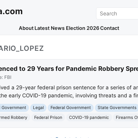
a.com
Search
About
Latest News
Election 2026
Contact
ARIO_LOPEZ
nced to 29 Years for Pandemic Robbery Spr
e:
FBI
ived a 29-year federal prison sentence for a series of 
the early COVID-19 pandemic, involving threats and a fi
nd Government
Legal
Federal Government
State Governments
rmed Robbery
Federal Prison
COVID-19 pandemic
Firearms O