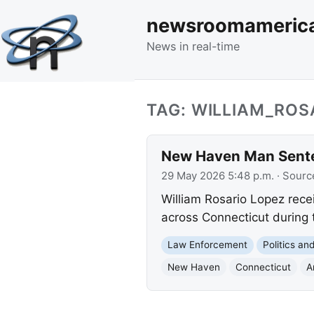
newsroomameric
News in real-time
TAG: WILLIAM_ROS
New Haven Man Sente
29 May 2026 5:48 p.m.
· Sourc
William Rosario Lopez rece
across Connecticut during 
Law Enforcement
Politics a
New Haven
Connecticut
A