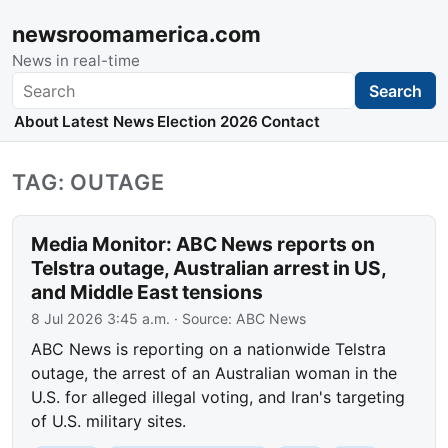
newsroomamerica.com
News in real-time
Search
Search
About
Latest News
Election 2026
Contact
TAG: OUTAGE
Media Monitor: ABC News reports on
Telstra outage, Australian arrest in US,
and Middle East tensions
8 Jul 2026 3:45 a.m.
· Source:
ABC News
ABC News is reporting on a nationwide Telstra
outage, the arrest of an Australian woman in the
U.S. for alleged illegal voting, and Iran's targeting
of U.S. military sites.