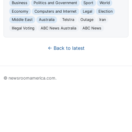
Business
Politics and Government
Sport
World
Economy
Computers and Internet
Legal
Election
Middle East
Australia
Telstra
Outage
Iran
Illegal Voting
ABC News Australia
ABC News
← Back to latest
© newsroomamerica.com.