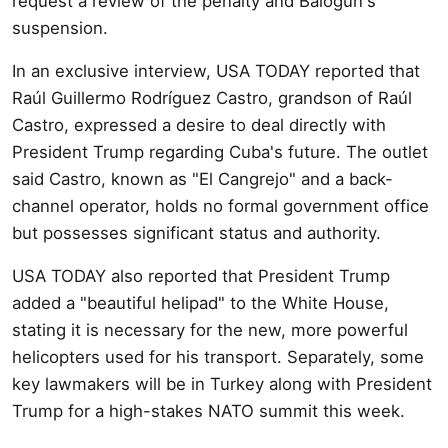
request a review of the penalty and Balogun's
suspension.
In an exclusive interview, USA TODAY reported that
Raúl Guillermo Rodríguez Castro, grandson of Raúl
Castro, expressed a desire to deal directly with
President Trump regarding Cuba's future. The outlet
said Castro, known as "El Cangrejo" and a back-
channel operator, holds no formal government office
but possesses significant status and authority.
USA TODAY also reported that President Trump
added a "beautiful helipad" to the White House,
stating it is necessary for the new, more powerful
helicopters used for his transport. Separately, some
key lawmakers will be in Turkey along with President
Trump for a high-stakes NATO summit this week.