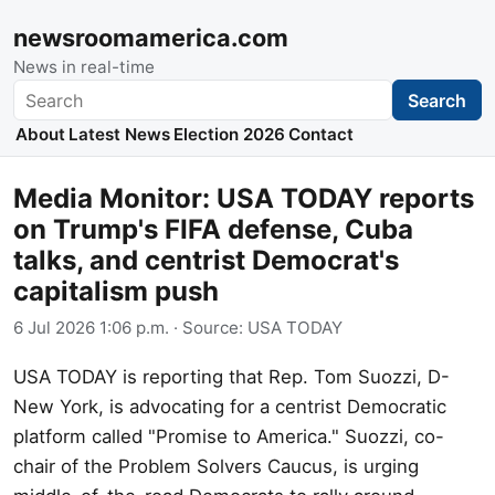
newsroomamerica.com
News in real-time
Search
Search
About
Latest News
Election 2026
Contact
Media Monitor: USA TODAY reports
on Trump's FIFA defense, Cuba
talks, and centrist Democrat's
capitalism push
6 Jul 2026 1:06 p.m.
· Source:
USA TODAY
USA TODAY is reporting that Rep. Tom Suozzi, D-
New York, is advocating for a centrist Democratic
platform called "Promise to America." Suozzi, co-
chair of the Problem Solvers Caucus, is urging