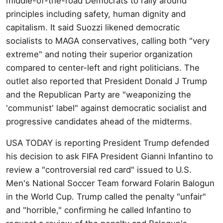
middle-of-the-road Democrats to rally around
principles including safety, human dignity and
capitalism. It said Suozzi likened democratic
socialists to MAGA conservatives, calling both "very
extreme" and noting their superior organization
compared to center-left and right politicians. The
outlet also reported that President Donald J Trump
and the Republican Party are "weaponizing the
'communist' label" against democratic socialist and
progressive candidates ahead of the midterms.
USA TODAY is reporting President Trump defended
his decision to ask FIFA President Gianni Infantino to
review a "controversial red card" issued to U.S.
Men's National Soccer Team forward Folarin Balogun
in the World Cup. Trump called the penalty "unfair"
and "horrible," confirming he called Infantino to