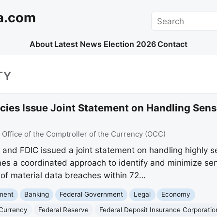
a.com
Search
About
Latest News
Election 2026
Contact
TY
cies Issue Joint Statement on Handling Sens
:
Office of the Comptroller of the Currency (OCC)
and FDIC issued a joint statement on handling highly se
nes a coordinated approach to identify and minimize sens
 of material data breaches within 72…
nment
Banking
Federal Government
Legal
Economy
 Currency
Federal Reserve
Federal Deposit Insurance Corporatio