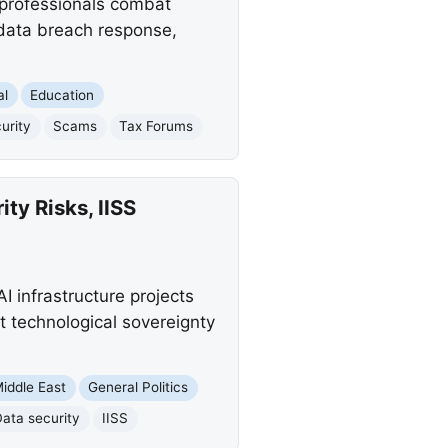
 professionals combat
 data breach response,
al
Education
urity
Scams
Tax Forums
ty Risks, IISS
AI infrastructure projects
t technological sovereignty
iddle East
General Politics
Data security
IISS