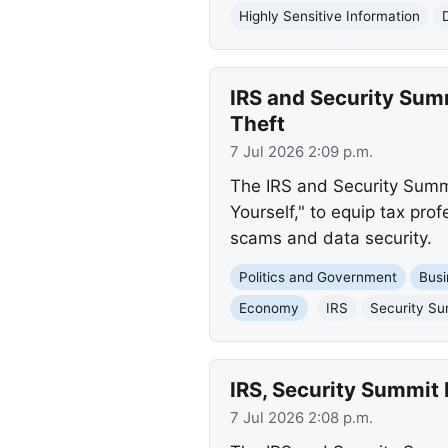
Highly Sensitive Information
IRS and Security Sum
Theft
7 Jul 2026 2:09 p.m.
The IRS and Security Summi
Yourself," to equip tax prof
scams and data security.
Politics and Government
Busi
Economy
IRS
Security S
IRS, Security Summit 
7 Jul 2026 2:08 p.m.