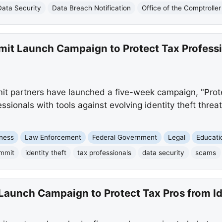
Data Security
Data Breach Notification
Office of the Comptrolle
mit Launch Campaign to Protect Tax Professi
t partners have launched a five-week campaign, "Protec
essionals with tools against evolving identity theft thre
ness
Law Enforcement
Federal Government
Legal
Educati
ummit
identity theft
tax professionals
data security
scams
Launch Campaign to Protect Tax Pros from Id