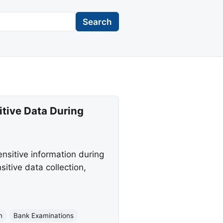
Search
itive Data During
nsitive information during
itive data collection,
n
Bank Examinations