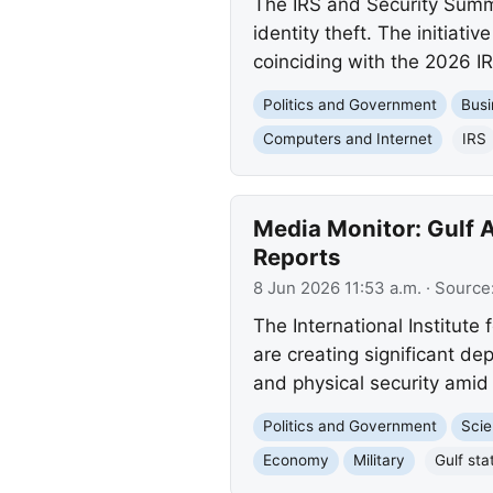
The IRS and Security Summ
identity theft. The initia
coinciding with the 2026 
Politics and Government
Busi
Computers and Internet
IRS
Media Monitor: Gulf A
Reports
8 Jun 2026 11:53 a.m.
· Source
The International Institute 
are creating significant de
and physical security amid 
Politics and Government
Scie
Economy
Military
Gulf sta