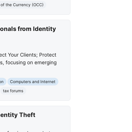
r of the Currency (OCC)
onals from Identity
t Your Clients; Protect
ats, focusing on emerging
on
Computers and Internet
tax forums
entity Theft