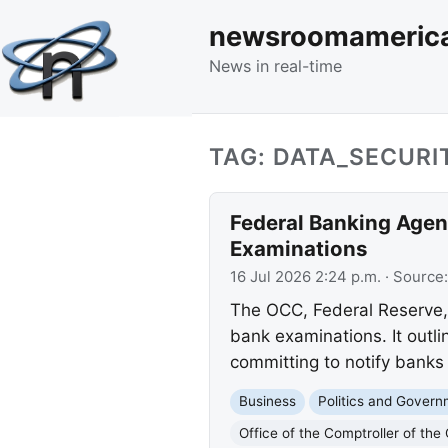
newsroomameric
News in real-time
TAG: DATA_SECURI
Federal Banking Agen
Examinations
16 Jul 2026 2:24 p.m.
· Source
The OCC, Federal Reserve, 
bank examinations. It outli
committing to notify banks
Business
Politics and Gover
Office of the Comptroller of the