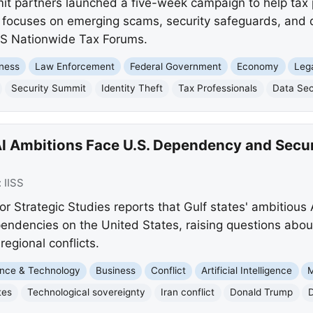
it partners launched a five-week campaign to help tax
tive focuses on emerging scams, security safeguards, and
IRS Nationwide Tax Forums.
ness
Law Enforcement
Federal Government
Economy
Leg
Security Summit
Identity Theft
Tax Professionals
Data Sec
I Ambitions Face U.S. Dependency and Securi
:
IISS
for Strategic Studies reports that Gulf states' ambitious 
pendencies on the United States, raising questions abou
regional conflicts.
nce & Technology
Business
Conflict
Artificial Intelligence
M
tes
Technological sovereignty
Iran conflict
Donald Trump