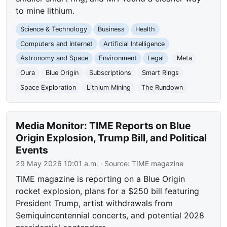
to mine lithium.
Science & Technology
Business
Health
Computers and Internet
Artificial Intelligence
Astronomy and Space
Environment
Legal
Meta
Oura
Blue Origin
Subscriptions
Smart Rings
Space Exploration
Lithium Mining
The Rundown
Media Monitor: TIME Reports on Blue
Origin Explosion, Trump Bill, and Political
Events
29 May 2026 10:01 a.m.
· Source:
TIME magazine
TIME magazine is reporting on a Blue Origin
rocket explosion, plans for a $250 bill featuring
President Trump, artist withdrawals from
Semiquincentennial concerts, and potential 2028