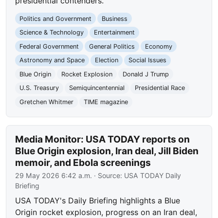
presidential contenders.
Politics and Government
Business
Science & Technology
Entertainment
Federal Government
General Politics
Economy
Astronomy and Space
Election
Social Issues
Blue Origin
Rocket Explosion
Donald J Trump
U.S. Treasury
Semiquincentennial
Presidential Race
Gretchen Whitmer
TIME magazine
Media Monitor: USA TODAY reports on
Blue Origin explosion, Iran deal, Jill Biden
memoir, and Ebola screenings
29 May 2026 6:42 a.m.
· Source:
USA TODAY Daily
Briefing
USA TODAY's Daily Briefing highlights a Blue
Origin rocket explosion, progress on an Iran deal,