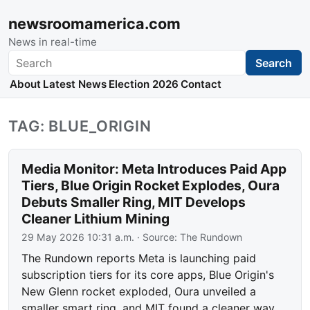
newsroomamerica.com
News in real-time
Search
Search
About
Latest News
Election 2026
Contact
TAG: BLUE_ORIGIN
Media Monitor: Meta Introduces Paid App
Tiers, Blue Origin Rocket Explodes, Oura
Debuts Smaller Ring, MIT Develops
Cleaner Lithium Mining
29 May 2026 10:31 a.m.
· Source:
The Rundown
The Rundown reports Meta is launching paid
subscription tiers for its core apps, Blue Origin's
New Glenn rocket exploded, Oura unveiled a
smaller smart ring, and MIT found a cleaner way