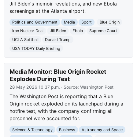
Jill Biden's memoir revelations, and new Ebola
screenings at the Atlanta airport.
Politics and Government
Media
Sport
Blue Origin
Iran Nuclear Deal
Jill Biden
Ebola
Supreme Court
UCLA Softball
Donald Trump
USA TODAY Daily Briefing
Media Monitor: Blue Origin Rocket
Explodes During Test
28 May 2026 10:37 p.m.
· Source:
Washington Post
The Washington Post is reporting that a Blue
Origin rocket exploded on its launchpad during a
hotfire test, with the company confirming all
personnel were accounted for.
Science & Technology
Business
Astronomy and Space