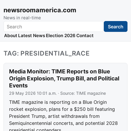
newsroomamerica.com
News in real-time
Search
Search
About
Latest News
Election 2026
Contact
TAG: PRESIDENTIAL_RACE
Media Monitor: TIME Reports on Blue
Origin Explosion, Trump Bill, and Political
Events
29 May 2026 10:01 a.m.
· Source:
TIME magazine
TIME magazine is reporting on a Blue Origin
rocket explosion, plans for a $250 bill featuring
President Trump, artist withdrawals from
Semiquincentennial concerts, and potential 2028
presidential contenders.