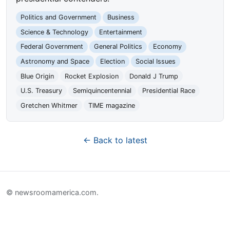
Politics and Government
Business
Science & Technology
Entertainment
Federal Government
General Politics
Economy
Astronomy and Space
Election
Social Issues
Blue Origin
Rocket Explosion
Donald J Trump
U.S. Treasury
Semiquincentennial
Presidential Race
Gretchen Whitmer
TIME magazine
← Back to latest
© newsroomamerica.com.