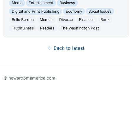
Media
Entertainment
Business
Digital and Print Publishing
Economy
Social Issues
Belle Burden
Memoir
Divorce
Finances
Book
Truthfulness
Readers
The Washington Post
← Back to latest
© newsroomamerica.com.