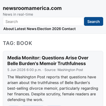
newsroomamerica.com
News in real-time
Search
Search
About
Latest News
Election 2026
Contact
TAG: BOOK
Media Monitor: Questions Arise Over
Belle Burden's Memoir Truthfulness
5 Jun 2026 6:00 p.m.
· Source:
Washington Post
The Washington Post reports that questions have
arisen about the truthfulness of Belle Burden's
best-selling divorce memoir, particularly regarding
her finances. Despite scrutiny, female readers are
defending the work.