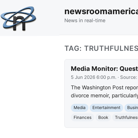
newsroomameric
News in real-time
TAG: TRUTHFULNE
Media Monitor: Quest
5 Jun 2026 6:00 p.m.
· Source
The Washington Post report
divorce memoir, particularl
Media
Entertainment
Busi
Finances
Book
Truthfulnes