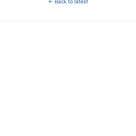
← Back to latest