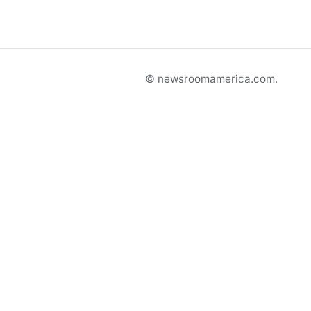
© newsroomamerica.com.