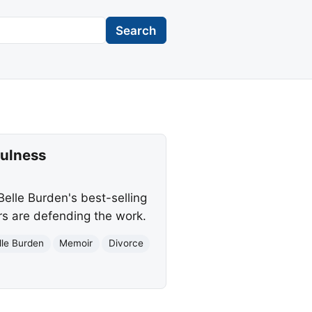
Search
fulness
elle Burden's best-selling
ers are defending the work.
lle Burden
Memoir
Divorce