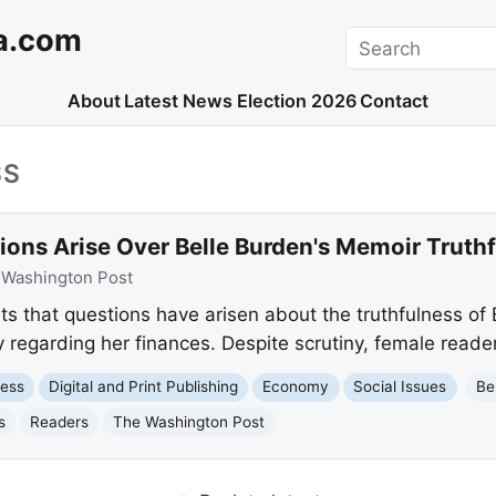
a.com
Search
About
Latest News
Election 2026
Contact
SS
ions Arise Over Belle Burden's Memoir Truth
:
Washington Post
s that questions have arisen about the truthfulness of B
y regarding her finances. Despite scrutiny, female read
ness
Digital and Print Publishing
Economy
Social Issues
Be
s
Readers
The Washington Post