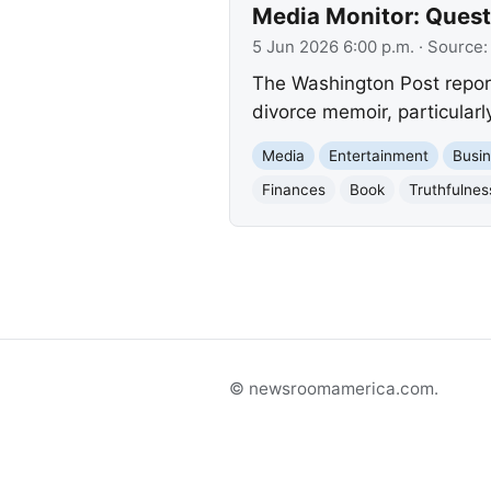
Media Monitor: Quest
5 Jun 2026 6:00 p.m.
· Source
The Washington Post report
divorce memoir, particularl
Media
Entertainment
Busi
Finances
Book
Truthfulnes
© newsroomamerica.com.