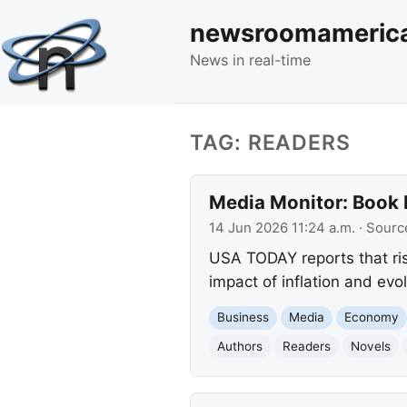
newsroomameric
News in real-time
TAG: READERS
Media Monitor: Book P
14 Jun 2026 11:24 a.m.
· Sourc
USA TODAY reports that ris
impact of inflation and evo
Business
Media
Economy
Authors
Readers
Novels