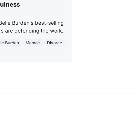
fulness
elle Burden's best-selling
ers are defending the work.
lle Burden
Memoir
Divorce