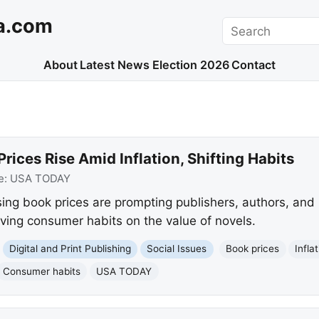
a.com
Search
About
Latest News
Election 2026
Contact
rices Rise Amid Inflation, Shifting Habits
e:
USA TODAY
ing book prices are prompting publishers, authors, and 
lving consumer habits on the value of novels.
Digital and Print Publishing
Social Issues
Book prices
Infla
Consumer habits
USA TODAY