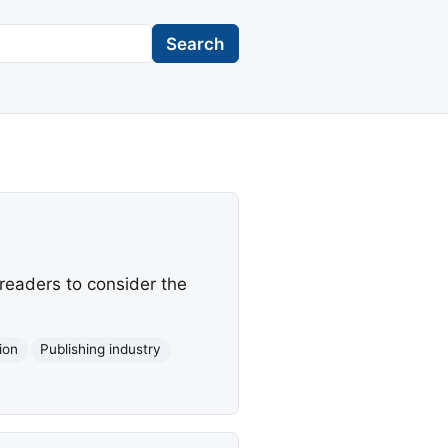
Search
readers to consider the
tion
Publishing industry