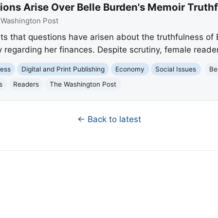
ions Arise Over Belle Burden's Memoir Truth
:
Washington Post
s that questions have arisen about the truthfulness of B
y regarding her finances. Despite scrutiny, female read
ness
Digital and Print Publishing
Economy
Social Issues
Be
s
Readers
The Washington Post
← Back to latest