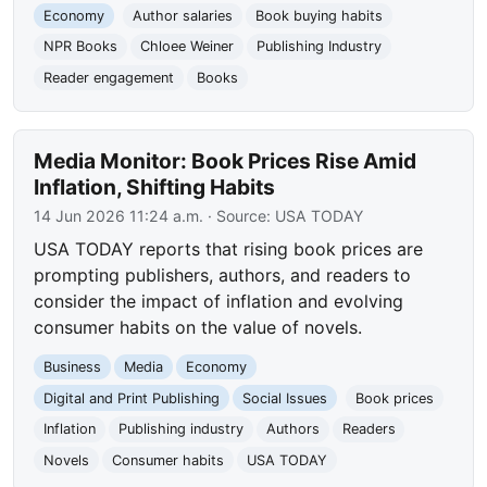
Economy
Author salaries
Book buying habits
NPR Books
Chloee Weiner
Publishing Industry
Reader engagement
Books
Media Monitor: Book Prices Rise Amid
Inflation, Shifting Habits
14 Jun 2026 11:24 a.m.
· Source:
USA TODAY
USA TODAY reports that rising book prices are
prompting publishers, authors, and readers to
consider the impact of inflation and evolving
consumer habits on the value of novels.
Business
Media
Economy
Digital and Print Publishing
Social Issues
Book prices
Inflation
Publishing industry
Authors
Readers
Novels
Consumer habits
USA TODAY