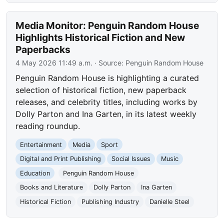
Media Monitor: Penguin Random House
Highlights Historical Fiction and New
Paperbacks
4 May 2026 11:49 a.m.
· Source:
Penguin Random House
Penguin Random House is highlighting a curated
selection of historical fiction, new paperback
releases, and celebrity titles, including works by
Dolly Parton and Ina Garten, in its latest weekly
reading roundup.
Entertainment
Media
Sport
Digital and Print Publishing
Social Issues
Music
Education
Penguin Random House
Books and Literature
Dolly Parton
Ina Garten
Historical Fiction
Publishing Industry
Danielle Steel