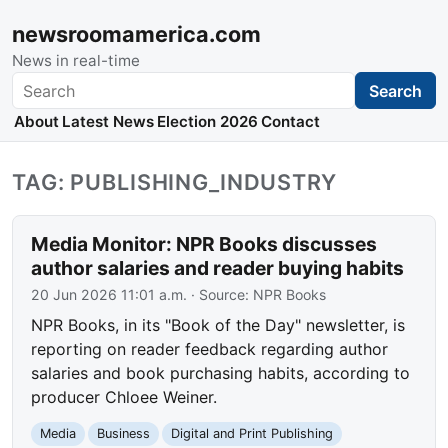
newsroomamerica.com
News in real-time
Search
Search
About
Latest News
Election 2026
Contact
TAG: PUBLISHING_INDUSTRY
Media Monitor: NPR Books discusses
author salaries and reader buying habits
20 Jun 2026 11:01 a.m.
· Source:
NPR Books
NPR Books, in its "Book of the Day" newsletter, is
reporting on reader feedback regarding author
salaries and book purchasing habits, according to
producer Chloee Weiner.
Media
Business
Digital and Print Publishing