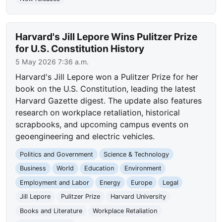
Harvard's Jill Lepore Wins Pulitzer Prize
for U.S. Constitution History
5 May 2026 7:36 a.m.
Harvard's Jill Lepore won a Pulitzer Prize for her
book on the U.S. Constitution, leading the latest
Harvard Gazette digest. The update also features
research on workplace retaliation, historical
scrapbooks, and upcoming campus events on
geoengineering and electric vehicles.
Politics and Government
Science & Technology
Business
World
Education
Environment
Employment and Labor
Energy
Europe
Legal
Jill Lepore
Pulitzer Prize
Harvard University
Books and Literature
Workplace Retaliation