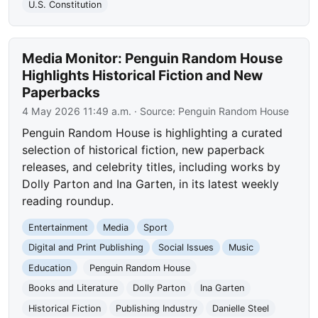
U.S. Constitution
Media Monitor: Penguin Random House
Highlights Historical Fiction and New
Paperbacks
4 May 2026 11:49 a.m.
· Source:
Penguin Random House
Penguin Random House is highlighting a curated
selection of historical fiction, new paperback
releases, and celebrity titles, including works by
Dolly Parton and Ina Garten, in its latest weekly
reading roundup.
Entertainment
Media
Sport
Digital and Print Publishing
Social Issues
Music
Education
Penguin Random House
Books and Literature
Dolly Parton
Ina Garten
Historical Fiction
Publishing Industry
Danielle Steel