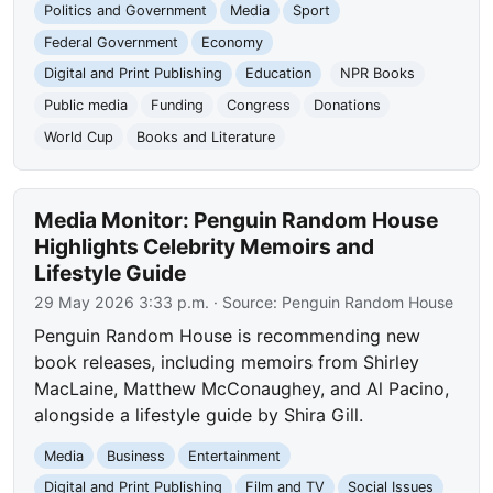
Politics and Government
Media
Sport
Federal Government
Economy
Digital and Print Publishing
Education
NPR Books
Public media
Funding
Congress
Donations
World Cup
Books and Literature
Media Monitor: Penguin Random House
Highlights Celebrity Memoirs and
Lifestyle Guide
29 May 2026 3:33 p.m.
· Source:
Penguin Random House
Penguin Random House is recommending new
book releases, including memoirs from Shirley
MacLaine, Matthew McConaughey, and Al Pacino,
alongside a lifestyle guide by Shira Gill.
Media
Business
Entertainment
Digital and Print Publishing
Film and TV
Social Issues