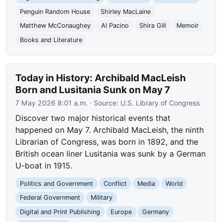
Penguin Random House
Shirley MacLaine
Matthew McConaughey
Al Pacino
Shira Gill
Memoir
Books and Literature
Today in History: Archibald MacLeish
Born and Lusitania Sunk on May 7
7 May 2026 8:01 a.m.
· Source:
U.S. Library of Congress
Discover two major historical events that
happened on May 7. Archibald MacLeish, the ninth
Librarian of Congress, was born in 1892, and the
British ocean liner Lusitania was sunk by a German
U-boat in 1915.
Politics and Government
Conflict
Media
World
Federal Government
Military
Digital and Print Publishing
Europe
Germany