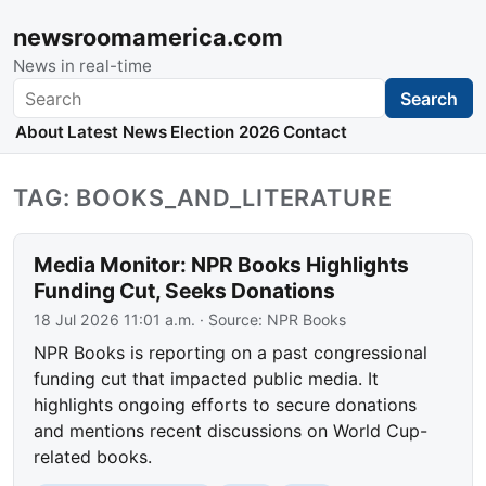
newsroomamerica.com
News in real-time
Search
Search
About
Latest News
Election 2026
Contact
TAG: BOOKS_AND_LITERATURE
Media Monitor: NPR Books Highlights
Funding Cut, Seeks Donations
18 Jul 2026 11:01 a.m.
· Source:
NPR Books
NPR Books is reporting on a past congressional
funding cut that impacted public media. It
highlights ongoing efforts to secure donations
and mentions recent discussions on World Cup-
related books.