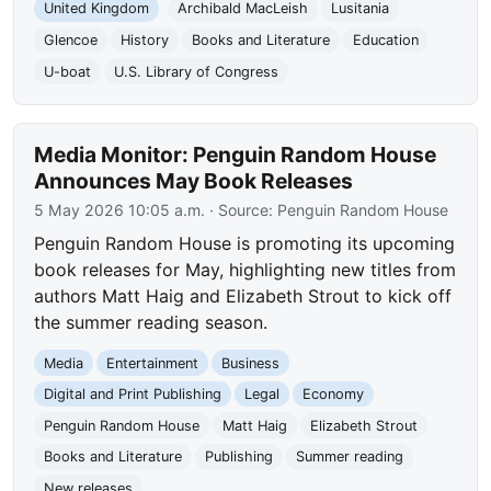
United Kingdom
Archibald MacLeish
Lusitania
Glencoe
History
Books and Literature
Education
U-boat
U.S. Library of Congress
Media Monitor: Penguin Random House
Announces May Book Releases
5 May 2026 10:05 a.m.
· Source:
Penguin Random House
Penguin Random House is promoting its upcoming
book releases for May, highlighting new titles from
authors Matt Haig and Elizabeth Strout to kick off
the summer reading season.
Media
Entertainment
Business
Digital and Print Publishing
Legal
Economy
Penguin Random House
Matt Haig
Elizabeth Strout
Books and Literature
Publishing
Summer reading
New releases