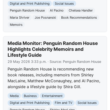
Digital and Print Publishing
Social Issues
Penguin Random House
Al Pacino
Chelsea Handler
Maria Shriver
Joe Posnanski
Book Recommendations
Memoirs
Media Monitor: Penguin Random House
Highlights Celebrity Memoirs and
Lifestyle Guide
29 May 2026 3:33 p.m.
· Source:
Penguin Random House
Penguin Random House is recommending new
book releases, including memoirs from Shirley
MacLaine, Matthew McConaughey, and Al Pacino,
alongside a lifestyle guide by Shira Gill.
Media
Business
Entertainment
Digital and Print Publishing
Film and TV
Social Issues
Penguin Random House
Shirley MacLaine