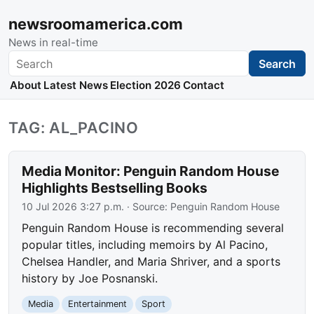
newsroomamerica.com
News in real-time
Search
Search
About
Latest News
Election 2026
Contact
TAG: AL_PACINO
Media Monitor: Penguin Random House
Highlights Bestselling Books
10 Jul 2026 3:27 p.m.
· Source:
Penguin Random House
Penguin Random House is recommending several
popular titles, including memoirs by Al Pacino,
Chelsea Handler, and Maria Shriver, and a sports
history by Joe Posnanski.
Media
Entertainment
Sport