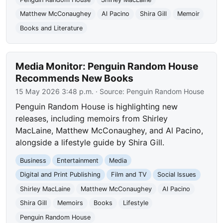
Matthew McConaughey
Al Pacino
Shira Gill
Memoir
Books and Literature
Media Monitor: Penguin Random House
Recommends New Books
15 May 2026 3:48 p.m.
· Source:
Penguin Random House
Penguin Random House is highlighting new
releases, including memoirs from Shirley
MacLaine, Matthew McConaughey, and Al Pacino,
alongside a lifestyle guide by Shira Gill.
Business
Entertainment
Media
Digital and Print Publishing
Film and TV
Social Issues
Shirley MacLaine
Matthew McConaughey
Al Pacino
Shira Gill
Memoirs
Books
Lifestyle
Penguin Random House