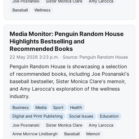
Joe Posnanski
Sister Monica Clare
Amy Larocca
Baseball
Wellness
Media Monitor: Penguin Random House
Highlights Bestselling and
Recommended Books
22 May 2026 3:23 p.m.
· Source:
Penguin Random House
Penguin Random House is showcasing a selection
of recommended books, including Joe Posnanski's
baseball bestseller, Sister Monica Clare's memoir,
and Amy Larocca's exploration of the wellness
industry.
Business
Media
Sport
Health
Digital and Print Publishing
Social Issues
Education
Joe Posnanski
Sister Monica Clare
Amy Larocca
Anne Morrow Lindbergh
Baseball
Memoir