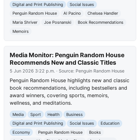
Digital and Print Publishing
Social Issues
Penguin Random House
Al Pacino
Chelsea Handler
Maria Shriver
Joe Posnanski
Book Recommendations
Memoirs
Media Monitor: Penguin Random House
Recommends New and Classic Titles
5 Jun 2026 3:22 p.m.
· Source:
Penguin Random House
Penguin Random House highlights new and classic
book recommendations, including bestsellers and
award winners, covering sports, memoirs,
wellness, and meditations.
Media
Sport
Health
Business
Digital and Print Publishing
Social Issues
Education
Economy
Penguin Random House
Books