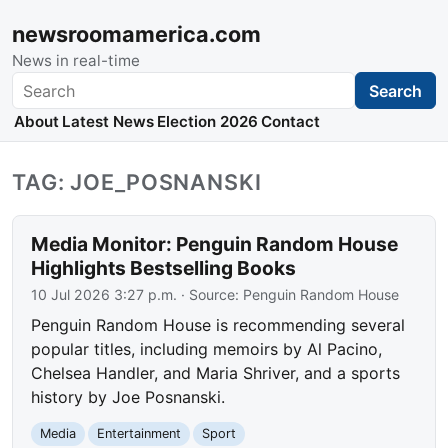
newsroomamerica.com
News in real-time
Search
Search
About
Latest News
Election 2026
Contact
TAG: JOE_POSNANSKI
Media Monitor: Penguin Random House
Highlights Bestselling Books
10 Jul 2026 3:27 p.m.
· Source:
Penguin Random House
Penguin Random House is recommending several
popular titles, including memoirs by Al Pacino,
Chelsea Handler, and Maria Shriver, and a sports
history by Joe Posnanski.
Media
Entertainment
Sport