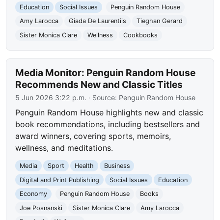
Education
Social Issues
Penguin Random House
Amy Larocca
Giada De Laurentiis
Tieghan Gerard
Sister Monica Clare
Wellness
Cookbooks
Media Monitor: Penguin Random House
Recommends New and Classic Titles
5 Jun 2026 3:22 p.m.
· Source:
Penguin Random House
Penguin Random House highlights new and classic
book recommendations, including bestsellers and
award winners, covering sports, memoirs,
wellness, and meditations.
Media
Sport
Health
Business
Digital and Print Publishing
Social Issues
Education
Economy
Penguin Random House
Books
Joe Posnanski
Sister Monica Clare
Amy Larocca