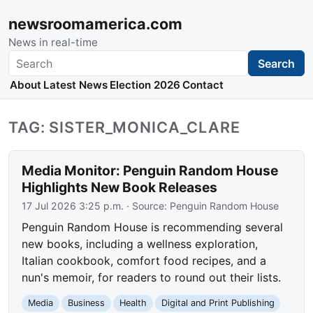
newsroomamerica.com
News in real-time
Search
Search
About
Latest News
Election 2026
Contact
TAG: SISTER_MONICA_CLARE
Media Monitor: Penguin Random House
Highlights New Book Releases
17 Jul 2026 3:25 p.m.
· Source:
Penguin Random House
Penguin Random House is recommending several
new books, including a wellness exploration,
Italian cookbook, comfort food recipes, and a
nun's memoir, for readers to round out their lists.
Media
Business
Health
Digital and Print Publishing