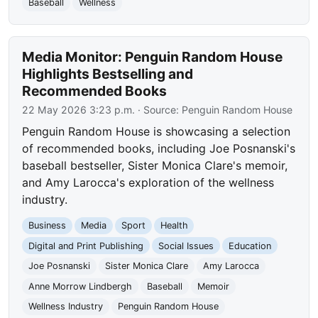
Baseball
Wellness
Media Monitor: Penguin Random House
Highlights Bestselling and
Recommended Books
22 May 2026 3:23 p.m.
· Source:
Penguin Random House
Penguin Random House is showcasing a selection
of recommended books, including Joe Posnanski's
baseball bestseller, Sister Monica Clare's memoir,
and Amy Larocca's exploration of the wellness
industry.
Business
Media
Sport
Health
Digital and Print Publishing
Social Issues
Education
Joe Posnanski
Sister Monica Clare
Amy Larocca
Anne Morrow Lindbergh
Baseball
Memoir
Wellness Industry
Penguin Random House