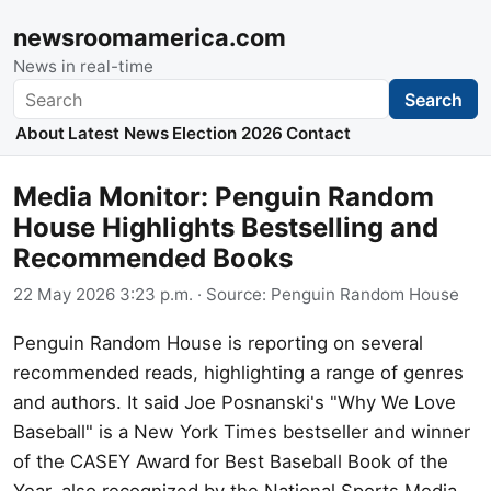
newsroomamerica.com
News in real-time
Search
Search
About
Latest News
Election 2026
Contact
Media Monitor: Penguin Random
House Highlights Bestselling and
Recommended Books
22 May 2026 3:23 p.m.
· Source:
Penguin Random House
Penguin Random House is reporting on several
recommended reads, highlighting a range of genres
and authors. It said Joe Posnanski's "Why We Love
Baseball" is a New York Times bestseller and winner
of the CASEY Award for Best Baseball Book of the
Year, also recognized by the National Sports Media