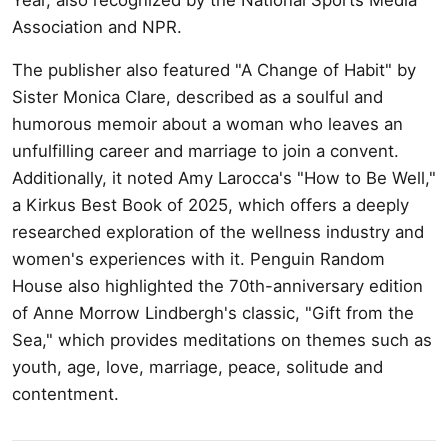
Association and NPR.
The publisher also featured "A Change of Habit" by
Sister Monica Clare, described as a soulful and
humorous memoir about a woman who leaves an
unfulfilling career and marriage to join a convent.
Additionally, it noted Amy Larocca's "How to Be Well,"
a Kirkus Best Book of 2025, which offers a deeply
researched exploration of the wellness industry and
women's experiences with it. Penguin Random
House also highlighted the 70th-anniversary edition
of Anne Morrow Lindbergh's classic, "Gift from the
Sea," which provides meditations on themes such as
youth, age, love, marriage, peace, solitude and
contentment.