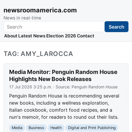
newsroomamerica.com
News in real-time
Search
Search
About
Latest News
Election 2026
Contact
TAG: AMY_LAROCCA
Media Monitor: Penguin Random House
Highlights New Book Releases
17 Jul 2026 3:25 p.m.
· Source:
Penguin Random House
Penguin Random House is recommending several
new books, including a wellness exploration,
Italian cookbook, comfort food recipes, and a
nun's memoir, for readers to round out their lists.
Media
Business
Health
Digital and Print Publishing