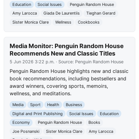
Education
Social Issues
Penguin Random House
Amy Larocca
Giada De Laurentiis
Tieghan Gerard
Sister Monica Clare
Wellness
Cookbooks
Media Monitor: Penguin Random House
Recommends New and Classic Titles
5 Jun 2026 3:22 p.m.
· Source:
Penguin Random House
Penguin Random House highlights new and classic
book recommendations, including bestsellers and
award winners, covering sports, memoirs,
wellness, and meditations.
Media
Sport
Health
Business
Digital and Print Publishing
Social Issues
Education
Economy
Penguin Random House
Books
Joe Posnanski
Sister Monica Clare
Amy Larocca