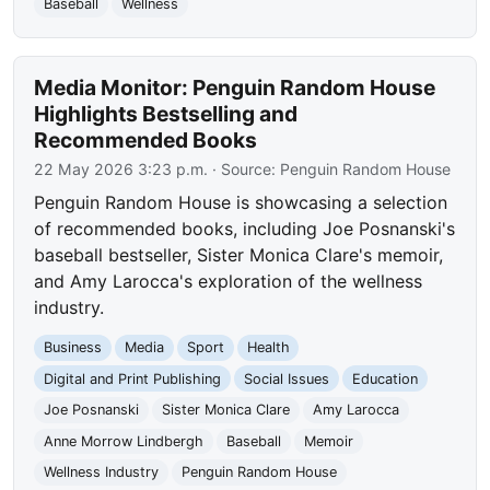
Baseball
Wellness
Media Monitor: Penguin Random House
Highlights Bestselling and
Recommended Books
22 May 2026 3:23 p.m.
· Source:
Penguin Random House
Penguin Random House is showcasing a selection
of recommended books, including Joe Posnanski's
baseball bestseller, Sister Monica Clare's memoir,
and Amy Larocca's exploration of the wellness
industry.
Business
Media
Sport
Health
Digital and Print Publishing
Social Issues
Education
Joe Posnanski
Sister Monica Clare
Amy Larocca
Anne Morrow Lindbergh
Baseball
Memoir
Wellness Industry
Penguin Random House