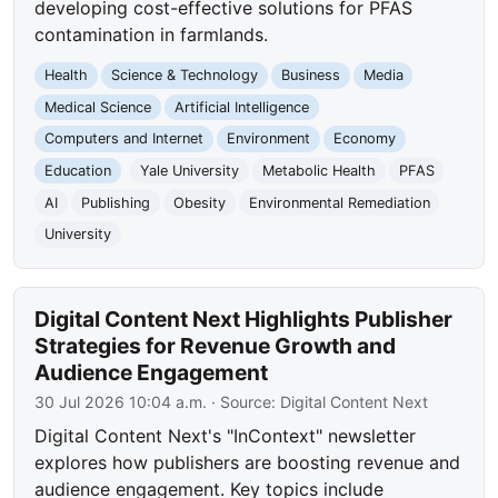
developing cost-effective solutions for PFAS
contamination in farmlands.
Health
Science & Technology
Business
Media
Medical Science
Artificial Intelligence
Computers and Internet
Environment
Economy
Education
Yale University
Metabolic Health
PFAS
AI
Publishing
Obesity
Environmental Remediation
University
Digital Content Next Highlights Publisher
Strategies for Revenue Growth and
Audience Engagement
30 Jul 2026 10:04 a.m.
· Source:
Digital Content Next
Digital Content Next's "InContext" newsletter
explores how publishers are boosting revenue and
audience engagement. Key topics include