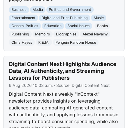
Business
Media
Politics and Government
Entertainment
Digital and Print Publishing
Music
General Politics
Education
Social Issues
Books
Publishing
Memoirs
Biographies
Alexei Navalny
Chris Hayes
R.E.M.
Penguin Random House
Digital Content Next Highlights Audience
Data, AI Authenticity, and Streaming
Lessons for Publishers
6 Aug 2026 10:03 a.m.
· Source:
Digital Content Next
Digital Content Next's weekly "InContext"
newsletter provides insights on leveraging
audience data, combating AI-generated content
with authenticity, and applying lessons from music
streaming to boost consumer spending, while also