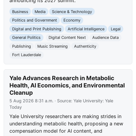
announcing its 2027 summit.
Business
Media
Science & Technology
Politics and Government
Economy
Digital and Print Publishing
Artificial Intelligence
Legal
General Politics
Digital Content Next
Audience Data
Publishing
Music Streaming
Authenticity
Fort Lauderdale
Yale Advances Research in Metabolic
Health, AI Economics, and Environmental
Cleanup
5 Aug 2026 8:31 a.m.
· Source:
Yale University: Yale
Today
Yale University researchers are making strides in
understanding metabolic health, proposing a new
compensation model for AI content, and