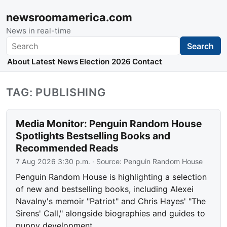
newsroomamerica.com
News in real-time
Search
Search
About
Latest News
Election 2026
Contact
TAG: PUBLISHING
Media Monitor: Penguin Random House
Spotlights Bestselling Books and
Recommended Reads
7 Aug 2026 3:30 p.m.
· Source:
Penguin Random House
Penguin Random House is highlighting a selection
of new and bestselling books, including Alexei
Navalny's memoir "Patriot" and Chris Hayes' "The
Sirens' Call," alongside biographies and guides to
puppy development.