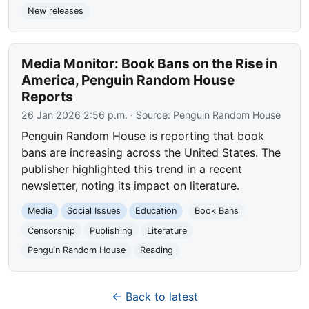
New releases
Media Monitor: Book Bans on the Rise in
America, Penguin Random House
Reports
26 Jan 2026 2:56 p.m.
· Source:
Penguin Random House
Penguin Random House is reporting that book
bans are increasing across the United States. The
publisher highlighted this trend in a recent
newsletter, noting its impact on literature.
Media
Social Issues
Education
Book Bans
Censorship
Publishing
Literature
Penguin Random House
Reading
← Back to latest