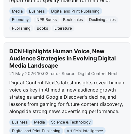
report did not specify reasons for the trend.
Media
Business
Digital and Print Publishing
Economy
NPR Books
Book sales
Declining sales
Publishing
Books
Literature
DCN Highlights Human Voice, New
Audience Strategies in Evolving Digital
Media Landscape
21 May 2026 10:03 a.m.
· Source:
Digital Content Next
Digital Content Next's latest insights reveal human
voice as key in AI media, new audience growth
strategies amid Google Discover's decline, and
lessons from gaming for future content discovery,
alongside strong news advertising performance.
Business
Media
Science & Technology
Digital and Print Publishing
Artificial Intelligence