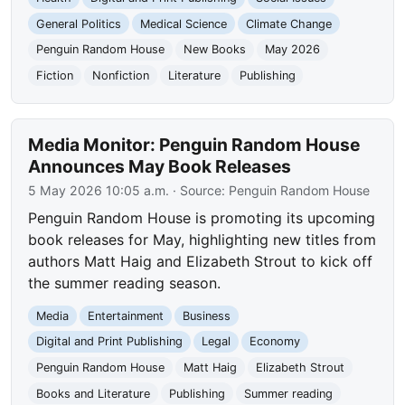
General Politics
Medical Science
Climate Change
Penguin Random House
New Books
May 2026
Fiction
Nonfiction
Literature
Publishing
Media Monitor: Penguin Random House
Announces May Book Releases
5 May 2026 10:05 a.m.
· Source:
Penguin Random House
Penguin Random House is promoting its upcoming
book releases for May, highlighting new titles from
authors Matt Haig and Elizabeth Strout to kick off
the summer reading season.
Media
Entertainment
Business
Digital and Print Publishing
Legal
Economy
Penguin Random House
Matt Haig
Elizabeth Strout
Books and Literature
Publishing
Summer reading