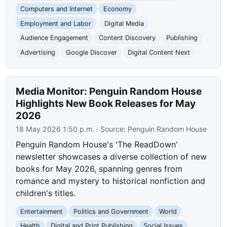
Computers and Internet
Economy
Employment and Labor
Digital Media
Audience Engagement
Content Discovery
Publishing
Advertising
Google Discover
Digital Content Next
Media Monitor: Penguin Random House
Highlights New Book Releases for May
2026
18 May 2026 1:50 p.m.
· Source:
Penguin Random House
Penguin Random House's 'The ReadDown'
newsletter showcases a diverse collection of new
books for May 2026, spanning genres from
romance and mystery to historical nonfiction and
children's titles.
Entertainment
Politics and Government
World
Health
Digital and Print Publishing
Social Issues