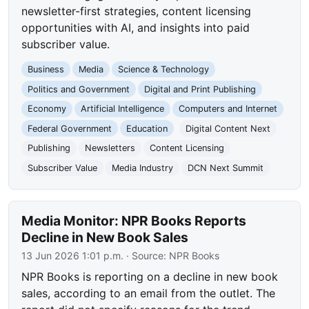
newsletter-first strategies, content licensing
opportunities with AI, and insights into paid
subscriber value.
Business
Media
Science & Technology
Politics and Government
Digital and Print Publishing
Economy
Artificial Intelligence
Computers and Internet
Federal Government
Education
Digital Content Next
Publishing
Newsletters
Content Licensing
Subscriber Value
Media Industry
DCN Next Summit
Media Monitor: NPR Books Reports
Decline in New Book Sales
13 Jun 2026 1:01 p.m.
· Source:
NPR Books
NPR Books is reporting on a decline in new book
sales, according to an email from the outlet. The