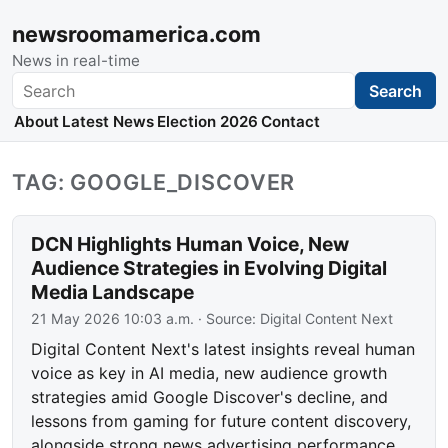
newsroomamerica.com
News in real-time
Search
Search
About
Latest News
Election 2026
Contact
TAG: GOOGLE_DISCOVER
DCN Highlights Human Voice, New
Audience Strategies in Evolving Digital
Media Landscape
21 May 2026 10:03 a.m.
· Source:
Digital Content Next
Digital Content Next's latest insights reveal human
voice as key in AI media, new audience growth
strategies amid Google Discover's decline, and
lessons from gaming for future content discovery,
alongside strong news advertising performance.