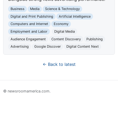
Business
Media
Science & Technology
Digital and Print Publishing
Artificial Intelligence
Computers and Internet
Economy
Employment and Labor
Digital Media
Audience Engagement
Content Discovery
Publishing
Advertising
Google Discover
Digital Content Next
← Back to latest
© newsroomamerica.com.