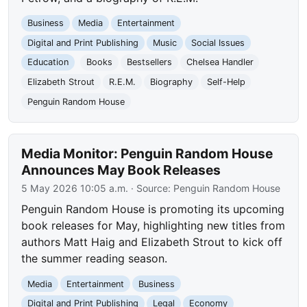
Business
Media
Entertainment
Digital and Print Publishing
Music
Social Issues
Education
Books
Bestsellers
Chelsea Handler
Elizabeth Strout
R.E.M.
Biography
Self-Help
Penguin Random House
Media Monitor: Penguin Random House
Announces May Book Releases
5 May 2026 10:05 a.m.
· Source:
Penguin Random House
Penguin Random House is promoting its upcoming
book releases for May, highlighting new titles from
authors Matt Haig and Elizabeth Strout to kick off
the summer reading season.
Media
Entertainment
Business
Digital and Print Publishing
Legal
Economy