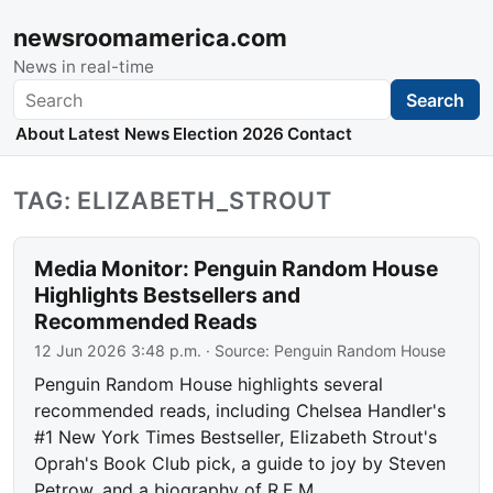
newsroomamerica.com
News in real-time
Search
Search
About
Latest News
Election 2026
Contact
TAG: ELIZABETH_STROUT
Media Monitor: Penguin Random House
Highlights Bestsellers and
Recommended Reads
12 Jun 2026 3:48 p.m.
· Source:
Penguin Random House
Penguin Random House highlights several
recommended reads, including Chelsea Handler's
#1 New York Times Bestseller, Elizabeth Strout's
Oprah's Book Club pick, a guide to joy by Steven
Petrow, and a biography of R.E.M.