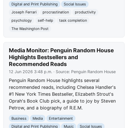
Digital and Print Publishing
Social Issues
Joseph Ferrari
procrastination
productivity
psychology
self-help
task completion
The Washington Post
Media Monitor: Penguin Random House
Highlights Bestsellers and
Recommended Reads
12 Jun 2026 3:48 p.m.
· Source:
Penguin Random House
Penguin Random House highlights several
recommended reads, including Chelsea Handler's
#1 New York Times Bestseller, Elizabeth Strout's
Oprah's Book Club pick, a guide to joy by Steven
Petrow, and a biography of R.E.M.
Business
Media
Entertainment
Digital and Print Publishing
Music
Social Issues