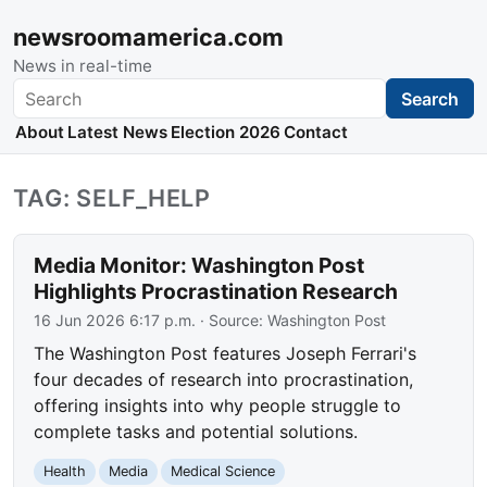
newsroomamerica.com
News in real-time
Search
Search
About
Latest News
Election 2026
Contact
TAG: SELF_HELP
Media Monitor: Washington Post
Highlights Procrastination Research
16 Jun 2026 6:17 p.m.
· Source:
Washington Post
The Washington Post features Joseph Ferrari's
four decades of research into procrastination,
offering insights into why people struggle to
complete tasks and potential solutions.
Health
Media
Medical Science