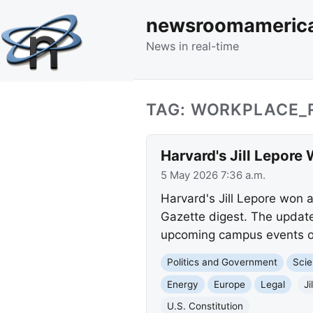
newsroomameric
News in real-time
TAG: WORKPLACE_
Harvard's Jill Lepore 
5 May 2026 7:36 a.m.
Harvard's Jill Lepore won a
Gazette digest. The update 
upcoming campus events on
Politics and Government
Scie
Energy
Europe
Legal
Ji
U.S. Constitution