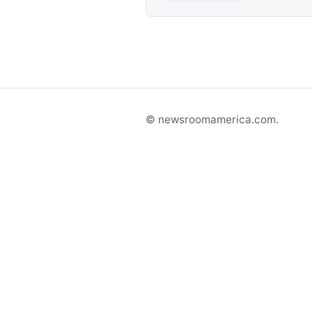
© newsroomamerica.com.