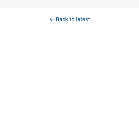
← Back to latest