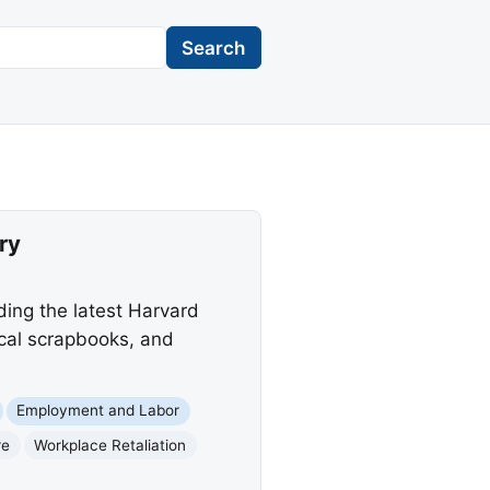
Search
ry
ading the latest Harvard
ical scrapbooks, and
Employment and Labor
re
Workplace Retaliation