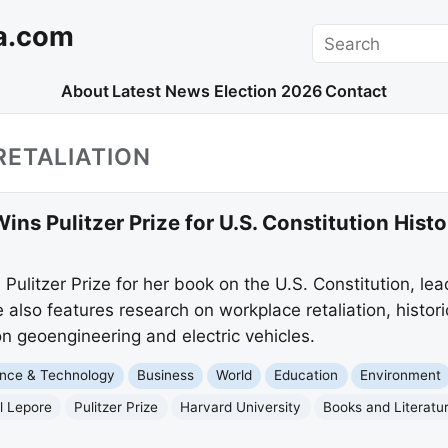
a.com
Search
About
Latest News
Election 2026
Contact
RETALIATION
Wins Pulitzer Prize for U.S. Constitution Histo
 Pulitzer Prize for her book on the U.S. Constitution, le
also features research on workplace retaliation, histor
 geoengineering and electric vehicles.
nce & Technology
Business
World
Education
Environment
ll Lepore
Pulitzer Prize
Harvard University
Books and Literatu