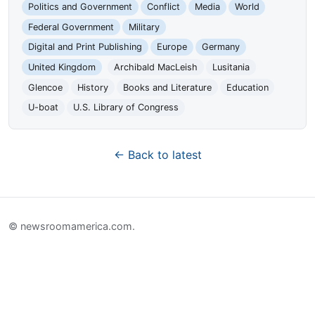
Politics and Government
Conflict
Media
World
Federal Government
Military
Digital and Print Publishing
Europe
Germany
United Kingdom
Archibald MacLeish
Lusitania
Glencoe
History
Books and Literature
Education
U-boat
U.S. Library of Congress
← Back to latest
© newsroomamerica.com.