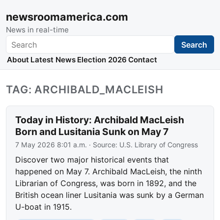
newsroomamerica.com
News in real-time
Search
Search
About
Latest News
Election 2026
Contact
TAG: ARCHIBALD_MACLEISH
Today in History: Archibald MacLeish
Born and Lusitania Sunk on May 7
7 May 2026 8:01 a.m.
· Source:
U.S. Library of Congress
Discover two major historical events that
happened on May 7. Archibald MacLeish, the ninth
Librarian of Congress, was born in 1892, and the
British ocean liner Lusitania was sunk by a German
U-boat in 1915.