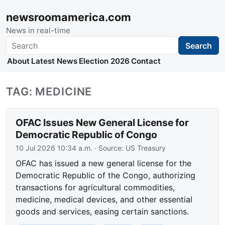
newsroomamerica.com
News in real-time
Search
Search
About
Latest News
Election 2026
Contact
TAG: MEDICINE
OFAC Issues New General License for
Democratic Republic of Congo
10 Jul 2026 10:34 a.m.
· Source:
US Treasury
OFAC has issued a new general license for the
Democratic Republic of the Congo, authorizing
transactions for agricultural commodities,
medicine, medical devices, and other essential
goods and services, easing certain sanctions.