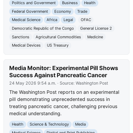
Politics and Government
Business
Health
Federal Government
Economy
Trade
Medical Science
Africa
Legal
OFAC
Democratic Republic of the Congo
General License 2
Sanctions
Agricultural Commodities
Medicine
Medical Devices
US Treasury
Media Monitor: Experimental Pill Shows
Success Against Pancreatic Cancer
24 May 2026 9:54 a.m.
· Source:
Washington Post
The Washington Post reports on an experimental
pill demonstrating unprecedented success in
treating pancreatic cancer, challenging previous
medical understanding.
Health
Science & Technology
Media
Medical Science
Digital and Print Publishing