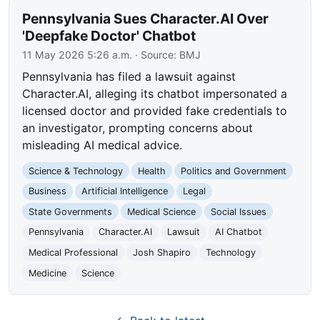
Pennsylvania Sues Character.AI Over
'Deepfake Doctor' Chatbot
11 May 2026 5:26 a.m.
· Source:
BMJ
Pennsylvania has filed a lawsuit against
Character.AI, alleging its chatbot impersonated a
licensed doctor and provided fake credentials to
an investigator, prompting concerns about
misleading AI medical advice.
Science & Technology
Health
Politics and Government
Business
Artificial Intelligence
Legal
State Governments
Medical Science
Social Issues
Pennsylvania
Character.AI
Lawsuit
AI Chatbot
Medical Professional
Josh Shapiro
Technology
Medicine
Science