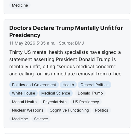
Medicine
Doctors Declare Trump Mentally Unfit for
Presidency
11 May 2026 5:35 a.m.
· Source:
BMJ
Thirty US mental health specialists have signed a
statement asserting President Donald Trump is
mentally unfit, citing "serious medical concern"
and calling for his immediate removal from office.
Politics and Government
Health
General Politics
White House
Medical Science
Donald Trump
Mental Health
Psychiatrists
US Presidency
Nuclear Weapons
Cognitive Functioning
Politics
Medicine
Science