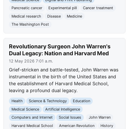
Pancreatic cancer
Experimental pill
Cancer treatment
Medical research
Disease
Medicine
The Washington Post
Revolutionary Surgeon John Warren's
Dual Legacy: Nation and Harvard Med
12 May 2026 7:01 a.m.
Grief-stricken and battle-tested, John Warren was
instrumental in the birth of the United States and
the establishment of Harvard Medical School,
leaving a profound dual legacy.
Health
Science & Technology
Education
Medical Science
Artificial Intelligence
Computers and Internet
Social Issues
John Warren
Harvard Medical School
American Revolution
History