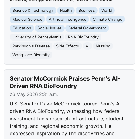
Science & Technology
Health
Business
World
Medical Science
Artificial Intelligence
Climate Change
Education
Social Issues
Federal Government
University of Pennsylvania
RNA BioFoundry
Parkinson's Disease
Side Effects
AI
Nursing
Workplace Diversity
Senator McCormick Praises Penn's AI-
Driven RNA BioFoundry
26 May 2026 2:31 a.m.
U.S. Senator Dave McCormick toured Penn's AI-
driven RNA BioFoundry, witnessing how federal
investment fuels research infrastructure, student
training, and regional economic growth. He
expressed inspiration by the discoveries and