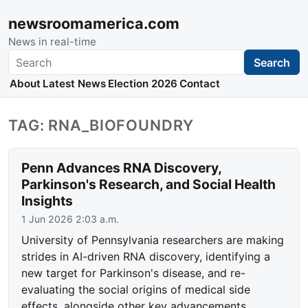
newsroomamerica.com
News in real-time
Search
Search
About
Latest News
Election 2026
Contact
TAG: RNA_BIOFOUNDRY
Penn Advances RNA Discovery,
Parkinson's Research, and Social Health
Insights
1 Jun 2026 2:03 a.m.
University of Pennsylvania researchers are making
strides in AI-driven RNA discovery, identifying a
new target for Parkinson's disease, and re-
evaluating the social origins of medical side
effects, alongside other key advancements.