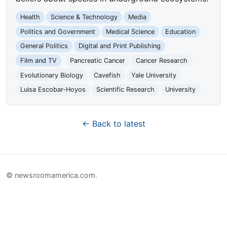
Health
Science & Technology
Media
Politics and Government
Medical Science
Education
General Politics
Digital and Print Publishing
Film and TV
Pancreatic Cancer
Cancer Research
Evolutionary Biology
Cavefish
Yale University
Luisa Escobar-Hoyos
Scientific Research
University
← Back to latest
© newsroomamerica.com.