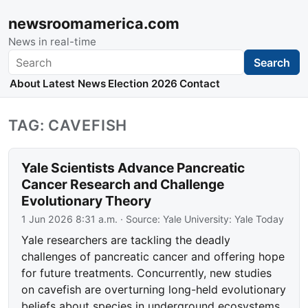
newsroomamerica.com
News in real-time
Search
Search
About
Latest News
Election 2026
Contact
TAG: CAVEFISH
Yale Scientists Advance Pancreatic
Cancer Research and Challenge
Evolutionary Theory
1 Jun 2026 8:31 a.m.
· Source:
Yale University: Yale Today
Yale researchers are tackling the deadly
challenges of pancreatic cancer and offering hope
for future treatments. Concurrently, new studies
on cavefish are overturning long-held evolutionary
beliefs about species in underground ecosystems.