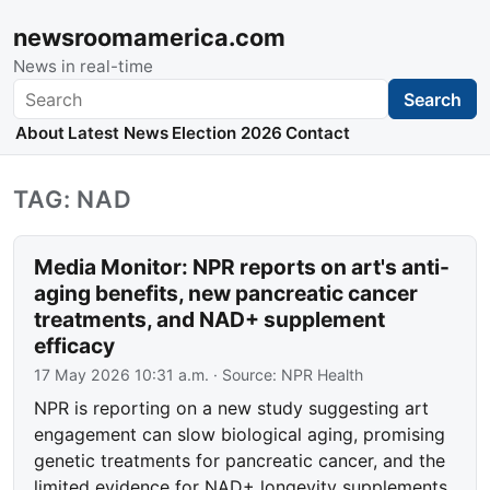
newsroomamerica.com
News in real-time
Search
Search
About
Latest News
Election 2026
Contact
TAG: NAD
Media Monitor: NPR reports on art's anti-
aging benefits, new pancreatic cancer
treatments, and NAD+ supplement
efficacy
17 May 2026 10:31 a.m.
· Source:
NPR Health
NPR is reporting on a new study suggesting art
engagement can slow biological aging, promising
genetic treatments for pancreatic cancer, and the
limited evidence for NAD+ longevity supplements.