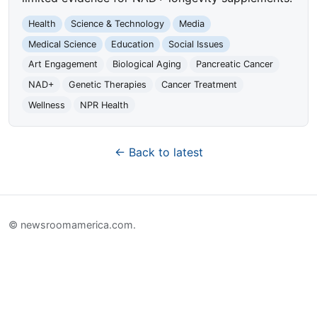
Health
Science & Technology
Media
Medical Science
Education
Social Issues
Art Engagement
Biological Aging
Pancreatic Cancer
NAD+
Genetic Therapies
Cancer Treatment
Wellness
NPR Health
← Back to latest
© newsroomamerica.com.