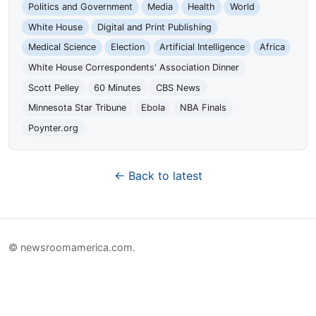
Politics and Government
Media
Health
World
White House
Digital and Print Publishing
Medical Science
Election
Artificial Intelligence
Africa
White House Correspondents' Association Dinner
Scott Pelley
60 Minutes
CBS News
Minnesota Star Tribune
Ebola
NBA Finals
Poynter.org
← Back to latest
© newsroomamerica.com.