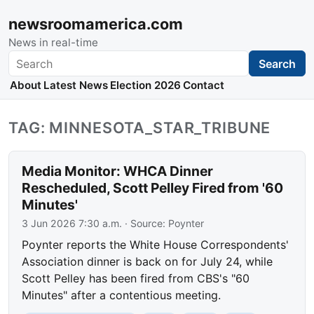
newsroomamerica.com
News in real-time
Search
Search
About
Latest News
Election 2026
Contact
TAG: MINNESOTA_STAR_TRIBUNE
Media Monitor: WHCA Dinner
Rescheduled, Scott Pelley Fired from '60
Minutes'
3 Jun 2026 7:30 a.m.
· Source:
Poynter
Poynter reports the White House Correspondents'
Association dinner is back on for July 24, while
Scott Pelley has been fired from CBS's "60
Minutes" after a contentious meeting.