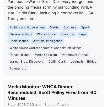
Paramount-Warner Bros. Discovery merger, and
the ongoing media scrutiny surrounding WNBA
star Caitlin Clark, including a controversial USA
Today column.
Politics and Government
Media
Business
Sport
General Politics
White House
Economy
Legal
Social Issues
Artificial Intelligence
White House Correspondents' Association Dinner
Donald Trump
Media Criticism
Paramount Global
Warner Bros. Discovery
Caitlin Clark
Journalism Ethics
Poynter.org
Media Monitor: WHCA Dinner
Rescheduled, Scott Pelley Fired from '60
Minutes'
3 Jun 2026 7:30 a.m.
· Source:
Poynter