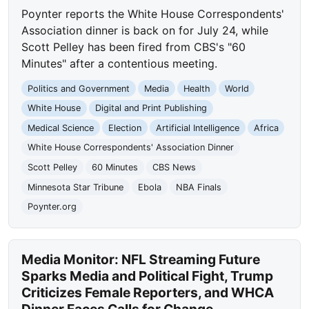
Poynter reports the White House Correspondents'
Association dinner is back on for July 24, while
Scott Pelley has been fired from CBS's "60
Minutes" after a contentious meeting.
Politics and Government
Media
Health
World
White House
Digital and Print Publishing
Medical Science
Election
Artificial Intelligence
Africa
White House Correspondents' Association Dinner
Scott Pelley
60 Minutes
CBS News
Minnesota Star Tribune
Ebola
NBA Finals
Poynter.org
Media Monitor: NFL Streaming Future
Sparks Media and Political Fight, Trump
Criticizes Female Reporters, and WHCA
Dinner Faces Calls for Change