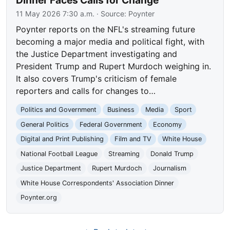
11 May 2026 7:30 a.m.
· Source:
Poynter
Poynter reports on the NFL's streaming future
becoming a major media and political fight, with
the Justice Department investigating and
President Trump and Rupert Murdoch weighing in.
It also covers Trump's criticism of female
reporters and calls for changes to…
Politics and Government
Business
Media
Sport
General Politics
Federal Government
Economy
Digital and Print Publishing
Film and TV
White House
National Football League
Streaming
Donald Trump
Justice Department
Rupert Murdoch
Journalism
White House Correspondents' Association Dinner
Poynter.org