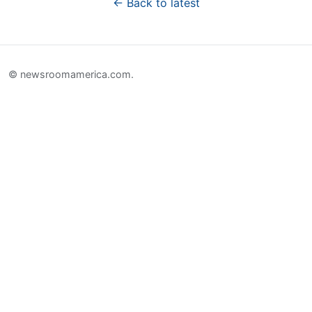
← Back to latest
© newsroomamerica.com.