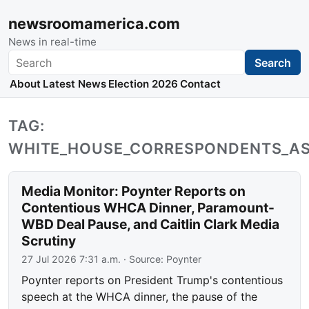
newsroomamerica.com
News in real-time
Search
Search
About
Latest News
Election 2026
Contact
TAG:
WHITE_HOUSE_CORRESPONDENTS_AS
Media Monitor: Poynter Reports on
Contentious WHCA Dinner, Paramount-
WBD Deal Pause, and Caitlin Clark Media
Scrutiny
27 Jul 2026 7:31 a.m.
· Source:
Poynter
Poynter reports on President Trump's contentious
speech at the WHCA dinner, the pause of the