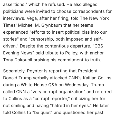
assertions," which he refused. He also alleged
politicians were invited to choose correspondents for
interviews. Vega, after her firing, told The New York
Times' Michael M. Grynbaum that her teams
experienced "efforts to insert political bias into our
stories" and "censorship, both imposed and self-
driven." Despite the contentious departure, "CBS
Evening News" paid tribute to Pelley, with anchor
Tony Dokoupil praising his commitment to truth.
Separately, Poynter is reporting that President
Donald Trump verbally attacked CNN's Kaitlan Collins
during a White House Q&A on Wednesday. Trump
called CNN a "very corrupt organization" and referred
to Collins as a "corrupt reporter," criticizing her for
not smiling and having "hatred in her eyes." He later
told Collins to "be quiet" and questioned her past