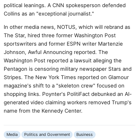
political leanings. A CNN spokesperson defended
Collins as an "exceptional journalist."
In other media news, NOTUS, which will rebrand as
The Star, hired three former Washington Post
sportswriters and former ESPN writer Martenzie
Johnson, Awful Announcing reported. The
Washington Post reported a lawsuit alleging the
Pentagon is censoring military newspaper Stars and
Stripes. The New York Times reported on Glamour
magazine's shift to a "skeleton crew" focused on
shopping links. Poynter's PolitiFact debunked an AI-
generated video claiming workers removed Trump's
name from the Kennedy Center.
Media
Politics and Government
Business