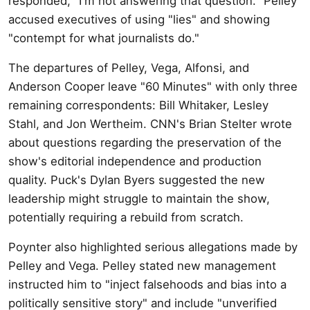
responded, "I'm not answering that question." Pelley
accused executives of using "lies" and showing
"contempt for what journalists do."
The departures of Pelley, Vega, Alfonsi, and
Anderson Cooper leave "60 Minutes" with only three
remaining correspondents: Bill Whitaker, Lesley
Stahl, and Jon Wertheim. CNN's Brian Stelter wrote
about questions regarding the preservation of the
show's editorial independence and production
quality. Puck's Dylan Byers suggested the new
leadership might struggle to maintain the show,
potentially requiring a rebuild from scratch.
Poynter also highlighted serious allegations made by
Pelley and Vega. Pelley stated new management
instructed him to "inject falsehoods and bias into a
politically sensitive story" and include "unverified