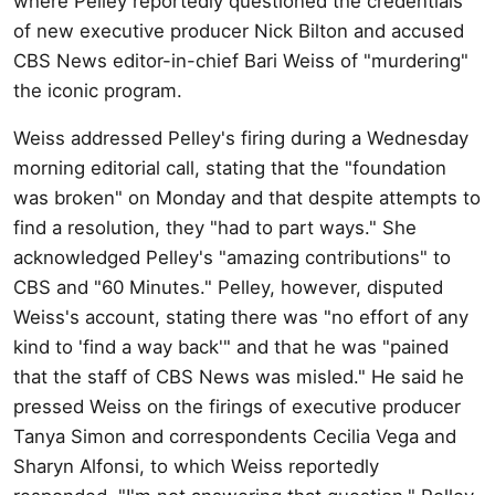
where Pelley reportedly questioned the credentials
of new executive producer Nick Bilton and accused
CBS News editor-in-chief Bari Weiss of "murdering"
the iconic program.
Weiss addressed Pelley's firing during a Wednesday
morning editorial call, stating that the "foundation
was broken" on Monday and that despite attempts to
find a resolution, they "had to part ways." She
acknowledged Pelley's "amazing contributions" to
CBS and "60 Minutes." Pelley, however, disputed
Weiss's account, stating there was "no effort of any
kind to 'find a way back'" and that he was "pained
that the staff of CBS News was misled." He said he
pressed Weiss on the firings of executive producer
Tanya Simon and correspondents Cecilia Vega and
Sharyn Alfonsi, to which Weiss reportedly