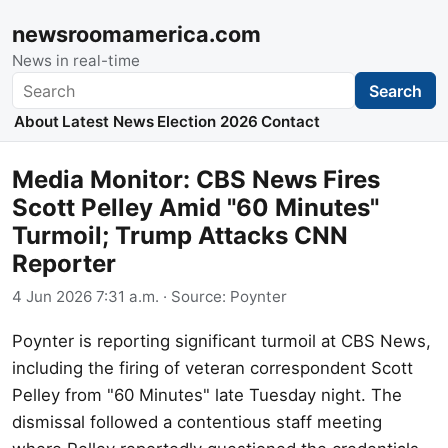
newsroomamerica.com
News in real-time
Search
Search
About
Latest News
Election 2026
Contact
Media Monitor: CBS News Fires
Scott Pelley Amid "60 Minutes"
Turmoil; Trump Attacks CNN
Reporter
4 Jun 2026 7:31 a.m.
· Source:
Poynter
Poynter is reporting significant turmoil at CBS News,
including the firing of veteran correspondent Scott
Pelley from "60 Minutes" late Tuesday night. The
dismissal followed a contentious staff meeting