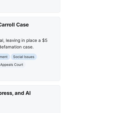
arroll Case
, leaving in place a $5
 defamation case.
nment
Social Issues
Appeals Court
press, and AI