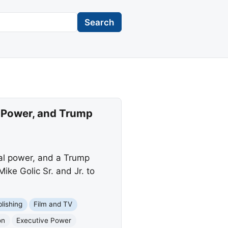
Search
 Power, and Trump
al power, and a Trump
ike Golic Sr. and Jr. to
blishing
Film and TV
on
Executive Power