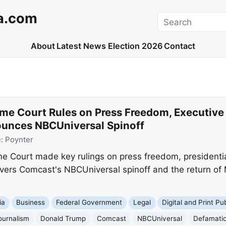
a.com
Search
About
Latest News
Election 2026
Contact
me Court Rules on Press Freedom, Executive
unces NBCUniversal Spinoff
e:
Poynter
me Court made key rulings on press freedom, presidenti
vers Comcast's NBCUniversal spinoff and the return of M
ia
Business
Federal Government
Legal
Digital and Print Pu
ournalism
Donald Trump
Comcast
NBCUniversal
Defamati