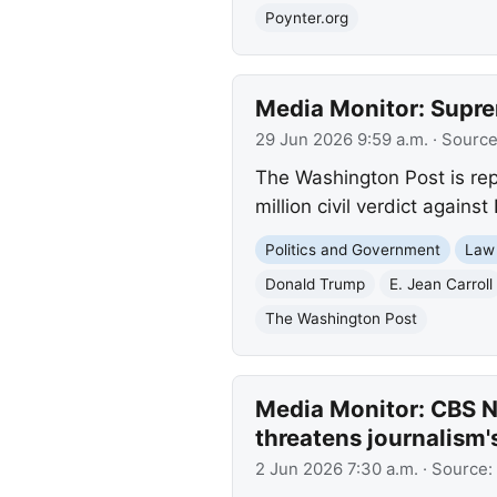
Poynter.org
Media Monitor: Supre
29 Jun 2026 9:59 a.m.
· Sourc
The Washington Post is rep
million civil verdict again
Politics and Government
Law
Donald Trump
E. Jean Carroll
The Washington Post
Media Monitor: CBS Ne
threatens journalism'
2 Jun 2026 7:30 a.m.
· Source: