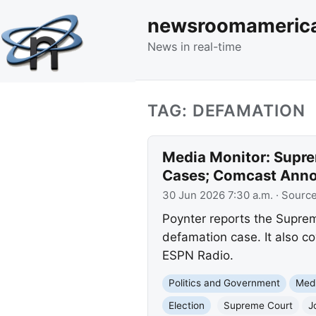
newsroomameric
News in real-time
TAG: DEFAMATION
Media Monitor: Supre
Cases; Comcast Anno
30 Jun 2026 7:30 a.m.
· Sourc
Poynter reports the Supre
defamation case. It also co
ESPN Radio.
Politics and Government
Med
Election
Supreme Court
J