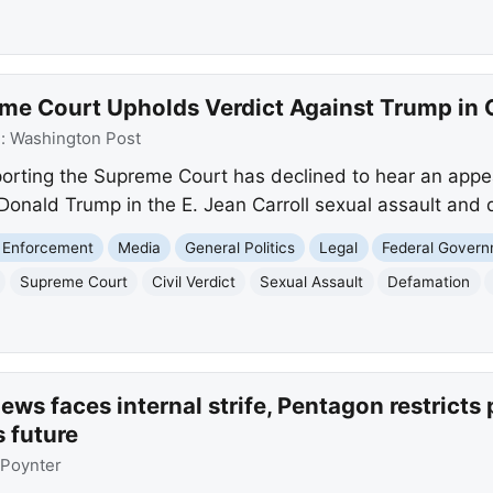
me Court Upholds Verdict Against Trump in C
e:
Washington Post
orting the Supreme Court has declined to hear an appeal
st Donald Trump in the E. Jean Carroll sexual assault and
 Enforcement
Media
General Politics
Legal
Federal Gover
Supreme Court
Civil Verdict
Sexual Assault
Defamation
ws faces internal strife, Pentagon restricts 
s future
Poynter