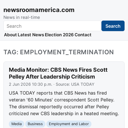
newsroomamerica.com
News in real-time
Search
Search
About
Latest News
Election 2026
Contact
TAG: EMPLOYMENT_TERMINATION
Media Monitor: CBS News Fires Scott
Pelley After Leadership Criticism
2 Jun 2026 10:30 p.m.
· Source:
USA TODAY
USA TODAY reports that CBS News has fired
veteran '60 Minutes' correspondent Scott Pelley.
The dismissal reportedly occurred after Pelley
criticized new CBS leadership in a heated meeting.
Media
Business
Employment and Labor