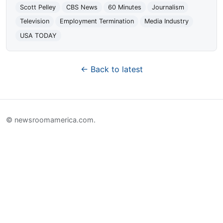
Scott Pelley
CBS News
60 Minutes
Journalism
Television
Employment Termination
Media Industry
USA TODAY
← Back to latest
© newsroomamerica.com.