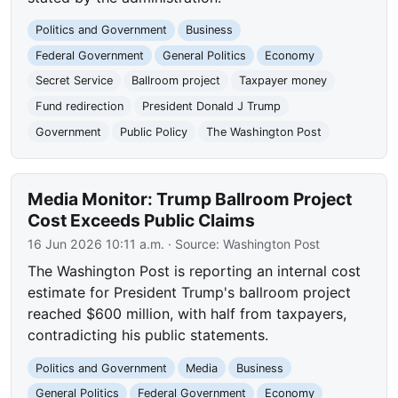
Politics and Government
Business
Federal Government
General Politics
Economy
Secret Service
Ballroom project
Taxpayer money
Fund redirection
President Donald J Trump
Government
Public Policy
The Washington Post
Media Monitor: Trump Ballroom Project
Cost Exceeds Public Claims
16 Jun 2026 10:11 a.m.
· Source:
Washington Post
The Washington Post is reporting an internal cost
estimate for President Trump's ballroom project
reached $600 million, with half from taxpayers,
contradicting his public statements.
Politics and Government
Media
Business
General Politics
Federal Government
Economy