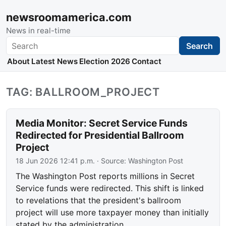
newsroomamerica.com
News in real-time
Search
Search
About
Latest News
Election 2026
Contact
TAG: BALLROOM_PROJECT
Media Monitor: Secret Service Funds
Redirected for Presidential Ballroom
Project
18 Jun 2026 12:41 p.m.
· Source:
Washington Post
The Washington Post reports millions in Secret
Service funds were redirected. This shift is linked
to revelations that the president's ballroom
project will use more taxpayer money than initially
stated by the administration.