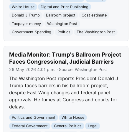
White House
Digital and Print Publishing
Donald J Trump
Ballroom project
Cost estimate
Taxpayer money
Washington Post
Government Spending
Politics
The Washington Post
Media Monitor: Trump's Ballroom Project
Faces Congressional, Judicial Barriers
26 May 2026 4:01 p.m.
· Source:
Washington Post
The Washington Post reports President Donald J
Trump faces barriers in his ballroom project,
despite East Wing changes and federal panel
approvals. He fumes at Congress and courts for
delays.
Politics and Government
White House
Federal Government
General Politics
Legal