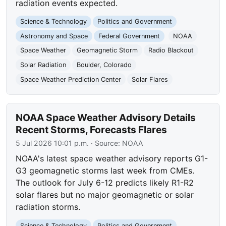
radiation events expected.
Science & Technology
Politics and Government
Astronomy and Space
Federal Government
NOAA
Space Weather
Geomagnetic Storm
Radio Blackout
Solar Radiation
Boulder, Colorado
Space Weather Prediction Center
Solar Flares
NOAA Space Weather Advisory Details
Recent Storms, Forecasts Flares
5 Jul 2026 10:01 p.m.
· Source:
NOAA
NOAA's latest space weather advisory reports G1-
G3 geomagnetic storms last week from CMEs.
The outlook for July 6-12 predicts likely R1-R2
solar flares but no major geomagnetic or solar
radiation storms.
Science & Technology
Politics and Government