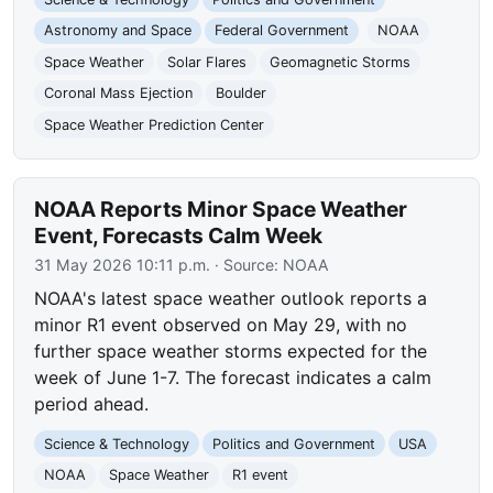
Astronomy and Space
Federal Government
NOAA
Space Weather
Solar Flares
Geomagnetic Storms
Coronal Mass Ejection
Boulder
Space Weather Prediction Center
NOAA Reports Minor Space Weather
Event, Forecasts Calm Week
31 May 2026 10:11 p.m.
· Source:
NOAA
NOAA's latest space weather outlook reports a
minor R1 event observed on May 29, with no
further space weather storms expected for the
week of June 1-7. The forecast indicates a calm
period ahead.
Science & Technology
Politics and Government
USA
NOAA
Space Weather
R1 event