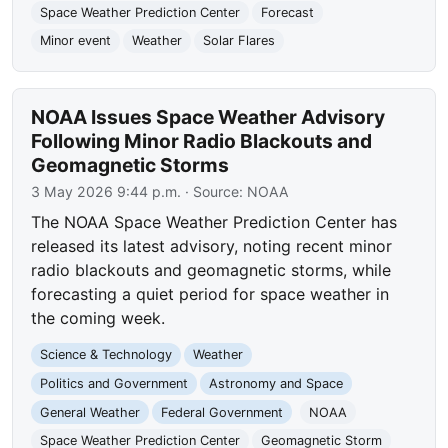
Space Weather Prediction Center
Forecast
Minor event
Weather
Solar Flares
NOAA Issues Space Weather Advisory
Following Minor Radio Blackouts and
Geomagnetic Storms
3 May 2026 9:44 p.m.
· Source:
NOAA
The NOAA Space Weather Prediction Center has
released its latest advisory, noting recent minor
radio blackouts and geomagnetic storms, while
forecasting a quiet period for space weather in
the coming week.
Science & Technology
Weather
Politics and Government
Astronomy and Space
General Weather
Federal Government
NOAA
Space Weather Prediction Center
Geomagnetic Storm