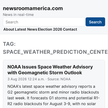
newsroomamerica.com
News in real-time
Search
Search
About
Latest News
Election 2026
Contact
TAG:
SPACE_WEATHER_PREDICTION_CENT
NOAA Issues Space Weather Advisory
with Geomagnetic Storm Outlook
3 Aug 2026 12:24 a.m.
· Source:
NOAA
NOAA's latest space weather advisory reports a
G2 geomagnetic storm and minor radio blackouts
last week. It forecasts G1 storms and potential R1-
R2 radio blackouts for August 3-9, with no solar