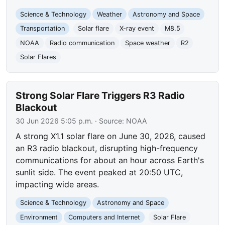
Science & Technology
Weather
Astronomy and Space
Transportation
Solar flare
X-ray event
M8.5
NOAA
Radio communication
Space weather
R2
Solar Flares
Strong Solar Flare Triggers R3 Radio
Blackout
30 Jun 2026 5:05 p.m.
· Source:
NOAA
A strong X1.1 solar flare on June 30, 2026, caused
an R3 radio blackout, disrupting high-frequency
communications for about an hour across Earth's
sunlit side. The event peaked at 20:50 UTC,
impacting wide areas.
Science & Technology
Astronomy and Space
Environment
Computers and Internet
Solar Flare