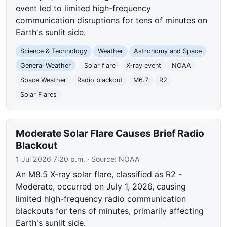
event led to limited high-frequency
communication disruptions for tens of minutes on
Earth's sunlit side.
Science & Technology
Weather
Astronomy and Space
General Weather
Solar flare
X-ray event
NOAA
Space Weather
Radio blackout
M6.7
R2
Solar Flares
Moderate Solar Flare Causes Brief Radio
Blackout
1 Jul 2026 7:20 p.m.
· Source:
NOAA
An M8.5 X-ray solar flare, classified as R2 -
Moderate, occurred on July 1, 2026, causing
limited high-frequency radio communication
blackouts for tens of minutes, primarily affecting
Earth's sunlit side.