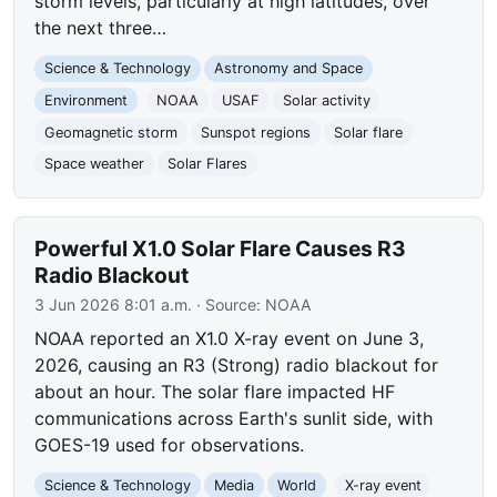
storm levels, particularly at high latitudes, over
the next three…
Science & Technology
Astronomy and Space
Environment
NOAA
USAF
Solar activity
Geomagnetic storm
Sunspot regions
Solar flare
Space weather
Solar Flares
Powerful X1.0 Solar Flare Causes R3
Radio Blackout
3 Jun 2026 8:01 a.m.
· Source:
NOAA
NOAA reported an X1.0 X-ray event on June 3,
2026, causing an R3 (Strong) radio blackout for
about an hour. The solar flare impacted HF
communications across Earth's sunlit side, with
GOES-19 used for observations.
Science & Technology
Media
World
X-ray event