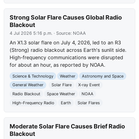
Strong Solar Flare Causes Global Radio
Blackout
4 Jul 2026 5:16 p.m.
· Source:
NOAA
An X1.3 solar flare on July 4, 2026, led to an R3
(Strong) radio blackout across Earth's sunlit side.
High-frequency communications were disrupted
for about an hour, as reported by NOAA.
Science & Technology
Weather
Astronomy and Space
General Weather
Solar Flare
X-ray Event
Radio Blackout
Space Weather
NOAA
High-Frequency Radio
Earth
Solar Flares
Moderate Solar Flare Causes Brief Radio
Blackout