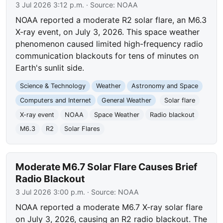
3 Jul 2026 3:12 p.m.
· Source:
NOAA
NOAA reported a moderate R2 solar flare, an M6.3
X-ray event, on July 3, 2026. This space weather
phenomenon caused limited high-frequency radio
communication blackouts for tens of minutes on
Earth's sunlit side.
Science & Technology
Weather
Astronomy and Space
Computers and Internet
General Weather
Solar flare
X-ray event
NOAA
Space Weather
Radio blackout
M6.3
R2
Solar Flares
Moderate M6.7 Solar Flare Causes Brief
Radio Blackout
3 Jul 2026 3:00 p.m.
· Source:
NOAA
NOAA reported a moderate M6.7 X-ray solar flare
on July 3, 2026, causing an R2 radio blackout. The