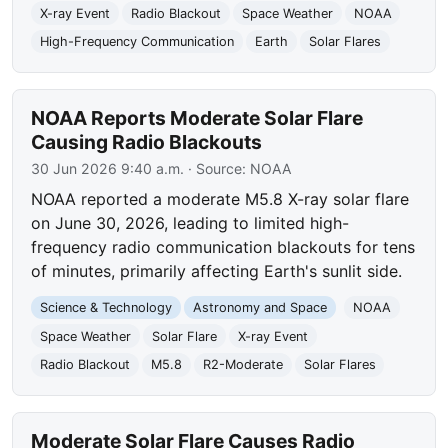
X-ray Event
Radio Blackout
Space Weather
NOAA
High-Frequency Communication
Earth
Solar Flares
NOAA Reports Moderate Solar Flare
Causing Radio Blackouts
30 Jun 2026 9:40 a.m.
· Source:
NOAA
NOAA reported a moderate M5.8 X-ray solar flare
on June 30, 2026, leading to limited high-
frequency radio communication blackouts for tens
of minutes, primarily affecting Earth's sunlit side.
Science & Technology
Astronomy and Space
NOAA
Space Weather
Solar Flare
X-ray Event
Radio Blackout
M5.8
R2-Moderate
Solar Flares
Moderate Solar Flare Causes Radio