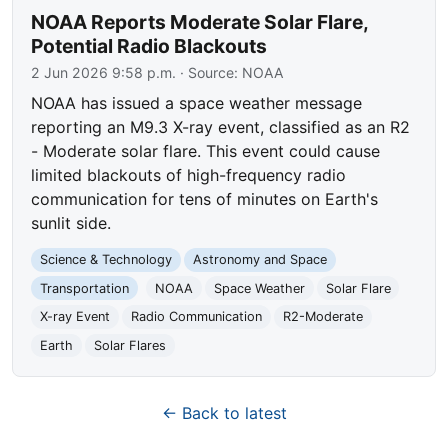
NOAA Reports Moderate Solar Flare,
Potential Radio Blackouts
2 Jun 2026 9:58 p.m.
· Source:
NOAA
NOAA has issued a space weather message
reporting an M9.3 X-ray event, classified as an R2
- Moderate solar flare. This event could cause
limited blackouts of high-frequency radio
communication for tens of minutes on Earth's
sunlit side.
Science & Technology
Astronomy and Space
Transportation
NOAA
Space Weather
Solar Flare
X-ray Event
Radio Communication
R2-Moderate
Earth
Solar Flares
← Back to latest