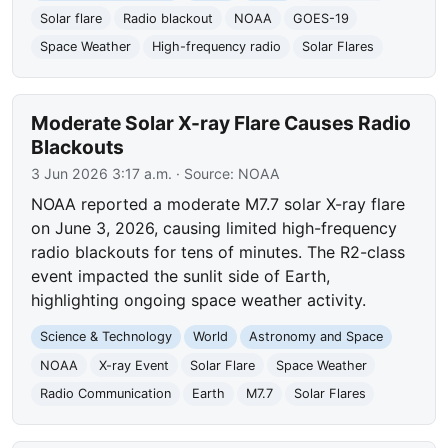
Solar flare
Radio blackout
NOAA
GOES-19
Space Weather
High-frequency radio
Solar Flares
Moderate Solar X-ray Flare Causes Radio
Blackouts
3 Jun 2026 3:17 a.m.
· Source:
NOAA
NOAA reported a moderate M7.7 solar X-ray flare
on June 3, 2026, causing limited high-frequency
radio blackouts for tens of minutes. The R2-class
event impacted the sunlit side of Earth,
highlighting ongoing space weather activity.
Science & Technology
World
Astronomy and Space
NOAA
X-ray Event
Solar Flare
Space Weather
Radio Communication
Earth
M7.7
Solar Flares