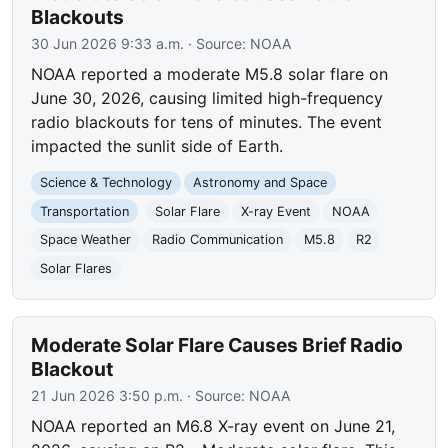
Blackouts
30 Jun 2026 9:33 a.m.
· Source:
NOAA
NOAA reported a moderate M5.8 solar flare on
June 30, 2026, causing limited high-frequency
radio blackouts for tens of minutes. The event
impacted the sunlit side of Earth.
Science & Technology
Astronomy and Space
Transportation
Solar Flare
X-ray Event
NOAA
Space Weather
Radio Communication
M5.8
R2
Solar Flares
Moderate Solar Flare Causes Brief Radio
Blackout
21 Jun 2026 3:50 p.m.
· Source:
NOAA
NOAA reported an M6.8 X-ray event on June 21,