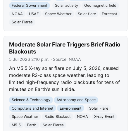
Federal Government
Solar activity
Geomagnetic field
NOAA
USAF
Space Weather
Solar flare
Forecast
Solar Flares
Moderate Solar Flare Triggers Brief Radio
Blackouts
5 Jul 2026 2:10 p.m.
· Source:
NOAA
An M5.5 X-ray solar flare on July 5, 2026, caused
moderate R2-class space weather, leading to
limited high-frequency radio blackouts for tens of
minutes on Earth's sunlit side.
Science & Technology
Astronomy and Space
Computers and Internet
Environment
Solar Flare
Space Weather
Radio Blackout
NOAA
X-ray Event
M5.5
Earth
Solar Flares