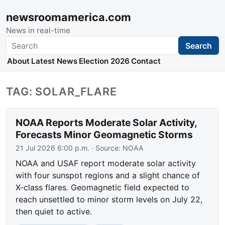
newsroomamerica.com
News in real-time
Search
Search
About
Latest News
Election 2026
Contact
TAG: SOLAR_FLARE
NOAA Reports Moderate Solar Activity,
Forecasts Minor Geomagnetic Storms
21 Jul 2026 6:00 p.m.
· Source:
NOAA
NOAA and USAF report moderate solar activity
with four sunspot regions and a slight chance of
X-class flares. Geomagnetic field expected to
reach unsettled to minor storm levels on July 22,
then quiet to active.