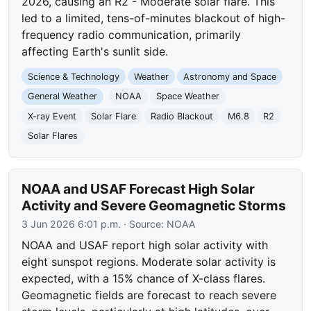
2026, causing an R2 - Moderate solar flare. This
led to a limited, tens-of-minutes blackout of high-
frequency radio communication, primarily
affecting Earth's sunlit side.
Science & Technology
Weather
Astronomy and Space
General Weather
NOAA
Space Weather
X-ray Event
Solar Flare
Radio Blackout
M6.8
R2
Solar Flares
NOAA and USAF Forecast High Solar
Activity and Severe Geomagnetic Storms
3 Jun 2026 6:01 p.m.
· Source:
NOAA
NOAA and USAF report high solar activity with
eight sunspot regions. Moderate solar activity is
expected, with a 15% chance of X-class flares.
Geomagnetic fields are forecast to reach severe