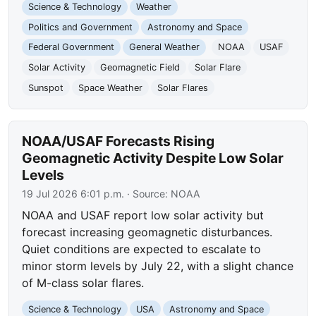
Science & Technology
Weather
Politics and Government
Astronomy and Space
Federal Government
General Weather
NOAA
USAF
Solar Activity
Geomagnetic Field
Solar Flare
Sunspot
Space Weather
Solar Flares
NOAA/USAF Forecasts Rising
Geomagnetic Activity Despite Low Solar
Levels
19 Jul 2026 6:01 p.m.
· Source:
NOAA
NOAA and USAF report low solar activity but
forecast increasing geomagnetic disturbances.
Quiet conditions are expected to escalate to
minor storm levels by July 22, with a slight chance
of M-class solar flares.
Science & Technology
USA
Astronomy and Space