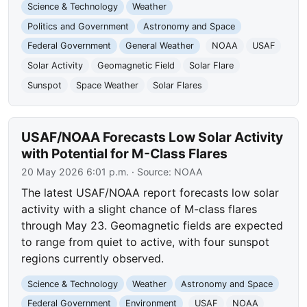
Science & Technology
Weather
Politics and Government
Astronomy and Space
Federal Government
General Weather
NOAA
USAF
Solar Activity
Geomagnetic Field
Solar Flare
Sunspot
Space Weather
Solar Flares
USAF/NOAA Forecasts Low Solar Activity
with Potential for M-Class Flares
20 May 2026 6:01 p.m.
· Source:
NOAA
The latest USAF/NOAA report forecasts low solar
activity with a slight chance of M-class flares
through May 23. Geomagnetic fields are expected
to range from quiet to active, with four sunspot
regions currently observed.
Science & Technology
Weather
Astronomy and Space
Federal Government
Environment
USAF
NOAA