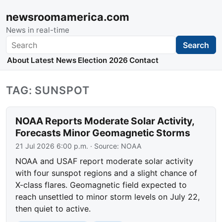
newsroomamerica.com
News in real-time
Search
Search
About
Latest News
Election 2026
Contact
TAG: SUNSPOT
NOAA Reports Moderate Solar Activity,
Forecasts Minor Geomagnetic Storms
21 Jul 2026 6:00 p.m.
· Source:
NOAA
NOAA and USAF report moderate solar activity
with four sunspot regions and a slight chance of
X-class flares. Geomagnetic field expected to
reach unsettled to minor storm levels on July 22,
then quiet to active.