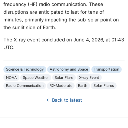
frequency (HF) radio communication. These
disruptions are anticipated to last for tens of
minutes, primarily impacting the sub-solar point on
the sunlit side of Earth.
The X-ray event concluded on June 4, 2026, at 01:43
UTC.
Science & Technology
Astronomy and Space
Transportation
NOAA
Space Weather
Solar Flare
X-ray Event
Radio Communication
R2-Moderate
Earth
Solar Flares
← Back to latest