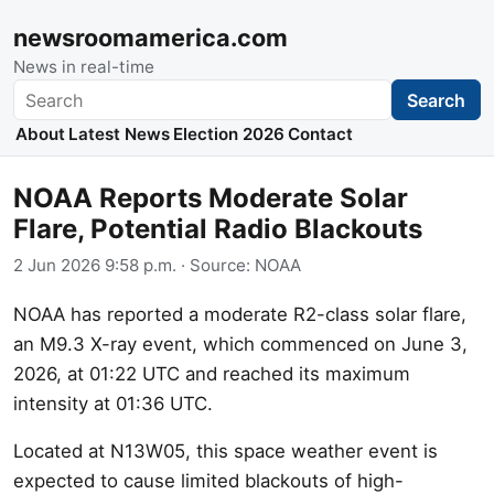
newsroomamerica.com
News in real-time
Search
Search
About
Latest News
Election 2026
Contact
NOAA Reports Moderate Solar
Flare, Potential Radio Blackouts
2 Jun 2026 9:58 p.m.
· Source:
NOAA
NOAA has reported a moderate R2-class solar flare,
an M9.3 X-ray event, which commenced on June 3,
2026, at 01:22 UTC and reached its maximum
intensity at 01:36 UTC.
Located at N13W05, this space weather event is
expected to cause limited blackouts of high-