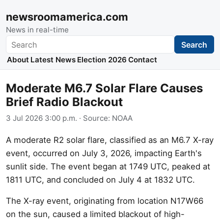
newsroomamerica.com
News in real-time
Search
Search
About
Latest News
Election 2026
Contact
Moderate M6.7 Solar Flare Causes
Brief Radio Blackout
3 Jul 2026 3:00 p.m.
· Source:
NOAA
A moderate R2 solar flare, classified as an M6.7 X-ray
event, occurred on July 3, 2026, impacting Earth's
sunlit side. The event began at 1749 UTC, peaked at
1811 UTC, and concluded on July 4 at 1832 UTC.
The X-ray event, originating from location N17W66
on the sun, caused a limited blackout of high-