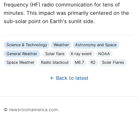
frequency (HF) radio communication for tens of
minutes. This impact was primarily centered on the
sub-solar point on Earth's sunlit side.
Science & Technology
Weather
Astronomy and Space
General Weather
Solar flare
X-ray event
NOAA
Space Weather
Radio blackout
M6.7
R2
Solar Flares
← Back to latest
© newsroomamerica.com.