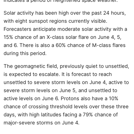
Solar activity has been high over the past 24 hours,
with eight sunspot regions currently visible.
Forecasters anticipate moderate solar activity with a
15% chance of an X-class solar flare on June 4, 5,
and 6. There is also a 60% chance of M-class flares
during this period.
The geomagnetic field, previously quiet to unsettled,
is expected to escalate. It is forecast to reach
unsettled to severe storm levels on June 4, active to
severe storm levels on June 5, and unsettled to
active levels on June 6. Protons also have a 10%
chance of crossing threshold levels over these three
days, with high latitudes facing a 79% chance of
major-severe storms on June 4.