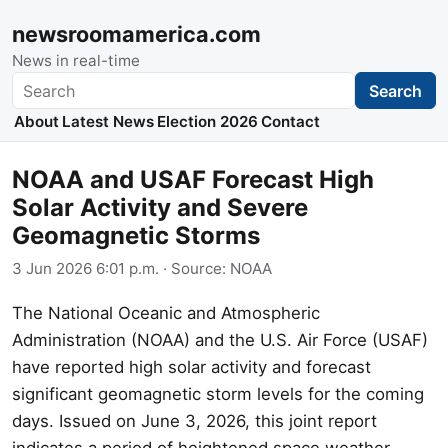
newsroomamerica.com
News in real-time
Search
Search
About
Latest News
Election 2026
Contact
NOAA and USAF Forecast High
Solar Activity and Severe
Geomagnetic Storms
3 Jun 2026 6:01 p.m.
· Source:
NOAA
The National Oceanic and Atmospheric
Administration (NOAA) and the U.S. Air Force (USAF)
have reported high solar activity and forecast
significant geomagnetic storm levels for the coming
days. Issued on June 3, 2026, this joint report
indicates a period of heightened space weather.