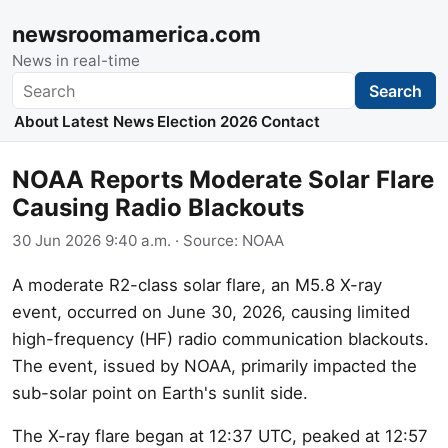
newsroomamerica.com
News in real-time
Search
Search
About
Latest News
Election 2026
Contact
NOAA Reports Moderate Solar Flare
Causing Radio Blackouts
30 Jun 2026 9:40 a.m.
· Source:
NOAA
A moderate R2-class solar flare, an M5.8 X-ray
event, occurred on June 30, 2026, causing limited
high-frequency (HF) radio communication blackouts.
The event, issued by NOAA, primarily impacted the
sub-solar point on Earth's sunlit side.
The X-ray flare began at 12:37 UTC, peaked at 12:57