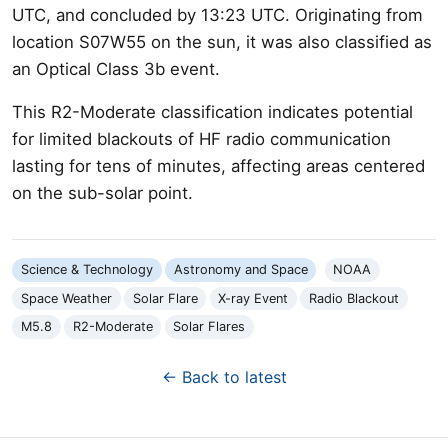
UTC, and concluded by 13:23 UTC. Originating from
location S07W55 on the sun, it was also classified as
an Optical Class 3b event.
This R2-Moderate classification indicates potential
for limited blackouts of HF radio communication
lasting for tens of minutes, affecting areas centered
on the sub-solar point.
Science & Technology
Astronomy and Space
NOAA
Space Weather
Solar Flare
X-ray Event
Radio Blackout
M5.8
R2-Moderate
Solar Flares
← Back to latest