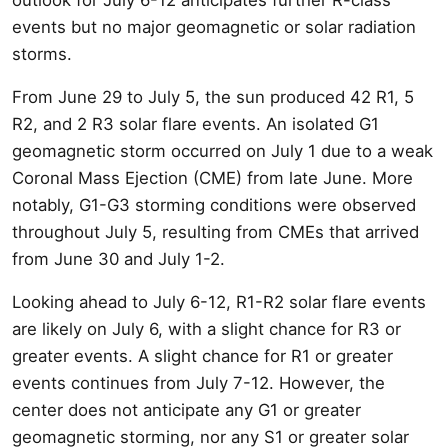
events but no major geomagnetic or solar radiation
storms.
From June 29 to July 5, the sun produced 42 R1, 5
R2, and 2 R3 solar flare events. An isolated G1
geomagnetic storm occurred on July 1 due to a weak
Coronal Mass Ejection (CME) from late June. More
notably, G1-G3 storming conditions were observed
throughout July 5, resulting from CMEs that arrived
from June 30 and July 1-2.
Looking ahead to July 6-12, R1-R2 solar flare events
are likely on July 6, with a slight chance for R3 or
greater events. A slight chance for R1 or greater
events continues from July 7-12. However, the
center does not anticipate any G1 or greater
geomagnetic storming, nor any S1 or greater solar