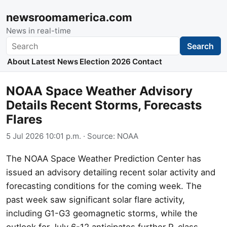
newsroomamerica.com
News in real-time
Search
Search
About
Latest News
Election 2026
Contact
NOAA Space Weather Advisory
Details Recent Storms, Forecasts
Flares
5 Jul 2026 10:01 p.m.
· Source:
NOAA
The NOAA Space Weather Prediction Center has
issued an advisory detailing recent solar activity and
forecasting conditions for the coming week. The
past week saw significant solar flare activity,
including G1-G3 geomagnetic storms, while the
outlook for July 6-12 anticipates further R-class