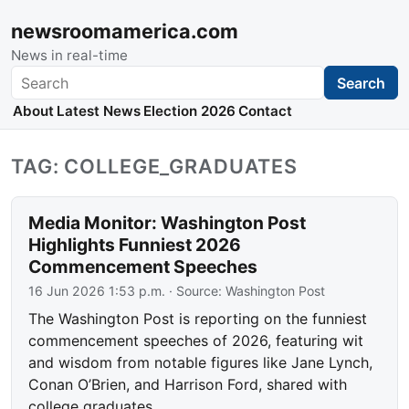
newsroomamerica.com
News in real-time
Search
Search
About
Latest News
Election 2026
Contact
TAG: COLLEGE_GRADUATES
Media Monitor: Washington Post
Highlights Funniest 2026
Commencement Speeches
16 Jun 2026 1:53 p.m.
· Source:
Washington Post
The Washington Post is reporting on the funniest
commencement speeches of 2026, featuring wit
and wisdom from notable figures like Jane Lynch,
Conan O’Brien, and Harrison Ford, shared with
college graduates.