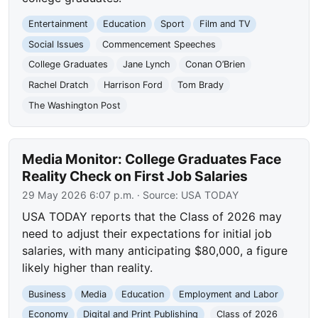
Entertainment
Education
Sport
Film and TV
Social Issues
Commencement Speeches
College Graduates
Jane Lynch
Conan O’Brien
Rachel Dratch
Harrison Ford
Tom Brady
The Washington Post
Media Monitor: College Graduates Face
Reality Check on First Job Salaries
29 May 2026 6:07 p.m.
· Source:
USA TODAY
USA TODAY reports that the Class of 2026 may
need to adjust their expectations for initial job
salaries, with many anticipating $80,000, a figure
likely higher than reality.
Business
Media
Education
Employment and Labor
Economy
Digital and Print Publishing
Class of 2026