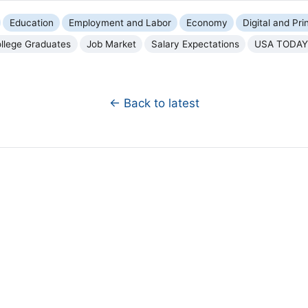
Education
Employment and Labor
Economy
Digital and Pri
llege Graduates
Job Market
Salary Expectations
USA TODAY
← Back to latest