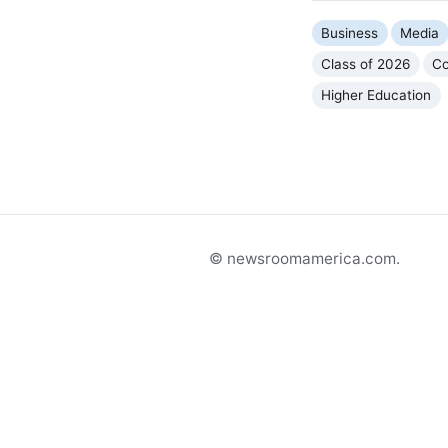
Business
Media
Class of 2026
Co
Higher Education
© newsroomamerica.com.