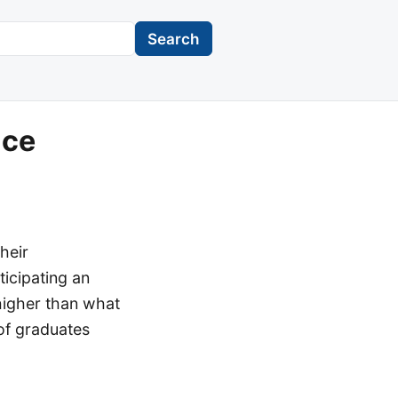
Search
ace
heir
ticipating an
 higher than what
 of graduates