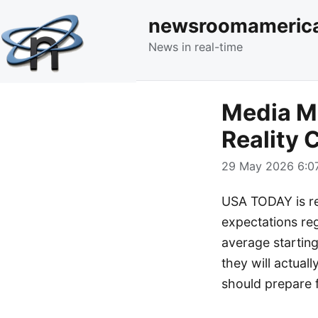
newsroomameric
News in real-time
Media Mo
Reality 
29 May 2026 6:07
USA TODAY is re
expectations rega
average starting
they will actual
should prepare f