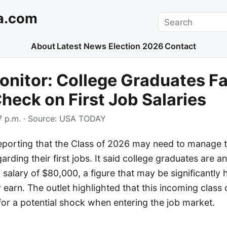
a.com
Search
About
Latest News
Election 2026
Contact
nitor: College Graduates F
Check on First Job Salaries
 p.m.
· Source:
USA TODAY
porting that the Class of 2026 may need to manage t
rding their first jobs. It said college graduates are an
 salary of $80,000, a figure that may be significantly
ly earn. The outlet highlighted that this incoming class
or a potential shock when entering the job market.