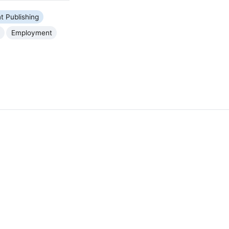
nt Publishing
Employment