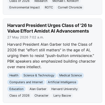
Class of 2026
Research
Michael I. Kotlikoff
Environmental Impact
ROTC
Cornell Chronicle
Harvard President Urges Class of '26 to
Value Effort Amidst AI Advancements
27 May 2026 7:02 a.m.
Harvard President Alan Garber told the Class of
2026 that "effort still matters" in the age of AI,
urging them to resist "push-button omniscience."
PBK speakers also emphasized building character
over mere intellect.
Health
Science & Technology
Medical Science
Computers and Internet
Artificial Intelligence
Education
Alan Garber
Harvard University
Class of 2026
Character
Larry Bacow