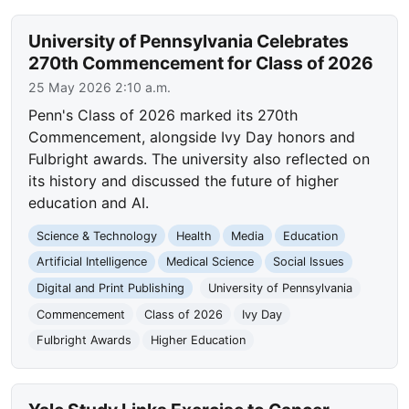
University of Pennsylvania Celebrates
270th Commencement for Class of 2026
25 May 2026 2:10 a.m.
Penn's Class of 2026 marked its 270th
Commencement, alongside Ivy Day honors and
Fulbright awards. The university also reflected on
its history and discussed the future of higher
education and AI.
Science & Technology
Health
Media
Education
Artificial Intelligence
Medical Science
Social Issues
Digital and Print Publishing
University of Pennsylvania
Commencement
Class of 2026
Ivy Day
Fulbright Awards
Higher Education