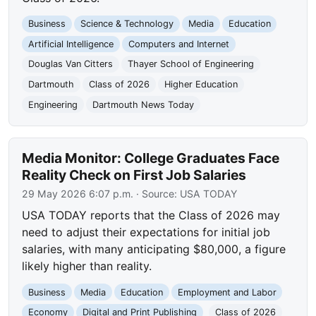
Business
Science & Technology
Media
Education
Artificial Intelligence
Computers and Internet
Douglas Van Citters
Thayer School of Engineering
Dartmouth
Class of 2026
Higher Education
Engineering
Dartmouth News Today
Media Monitor: College Graduates Face
Reality Check on First Job Salaries
29 May 2026 6:07 p.m.
· Source:
USA TODAY
USA TODAY reports that the Class of 2026 may
need to adjust their expectations for initial job
salaries, with many anticipating $80,000, a figure
likely higher than reality.
Business
Media
Education
Employment and Labor
Economy
Digital and Print Publishing
Class of 2026