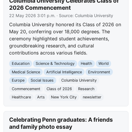
Columbia University Celebrates Class of
2026 Commencement
22 May 2026 3:01 p.m.
· Source:
Columbia University
Columbia University honored its Class of 2026 on
May 20, conferring over 18,000 degrees. The
ceremony highlighted student achievements,
groundbreaking research, and cultural
contributions across various fields.
Education
Science & Technology
Health
World
Medical Science
Artificial Intelligence
Environment
Europe
Social Issues
Columbia University
Commencement
Class of 2026
Research
Healthcare
Arts
New York City
newsletter
Celebrating Penn graduates: A friends
and family photo essay