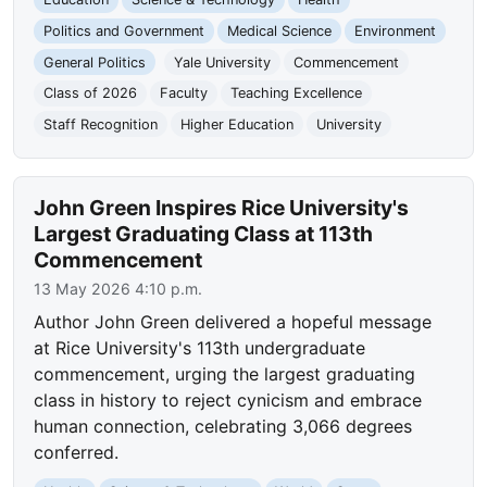
Politics and Government
Medical Science
Environment
General Politics
Yale University
Commencement
Class of 2026
Faculty
Teaching Excellence
Staff Recognition
Higher Education
University
John Green Inspires Rice University's
Largest Graduating Class at 113th
Commencement
13 May 2026 4:10 p.m.
Author John Green delivered a hopeful message
at Rice University's 113th undergraduate
commencement, urging the largest graduating
class in history to reject cynicism and embrace
human connection, celebrating 3,066 degrees
conferred.