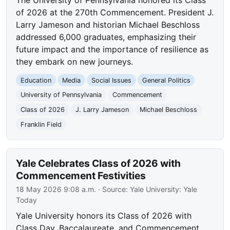
of 2026 at the 270th Commencement. President J.
Larry Jameson and historian Michael Beschloss
addressed 6,000 graduates, emphasizing their
future impact and the importance of resilience as
they embark on new journeys.
Education
Media
Social Issues
General Politics
University of Pennsylvania
Commencement
Class of 2026
J. Larry Jameson
Michael Beschloss
Franklin Field
Yale Celebrates Class of 2026 with
Commencement Festivities
18 May 2026 9:08 a.m.
· Source:
Yale University: Yale
Today
Yale University honors its Class of 2026 with
Class Day, Baccalaureate, and Commencement