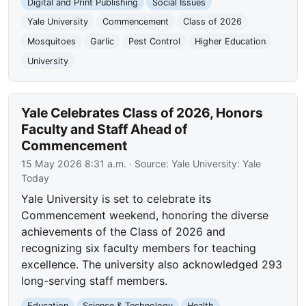
Digital and Print Publishing
Social Issues
Yale University
Commencement
Class of 2026
Mosquitoes
Garlic
Pest Control
Higher Education
University
Yale Celebrates Class of 2026, Honors
Faculty and Staff Ahead of
Commencement
15 May 2026 8:31 a.m.
· Source:
Yale University: Yale
Today
Yale University is set to celebrate its
Commencement weekend, honoring the diverse
achievements of the Class of 2026 and
recognizing six faculty members for teaching
excellence. The university also acknowledged 293
long-serving staff members.
Education
Science & Technology
Health