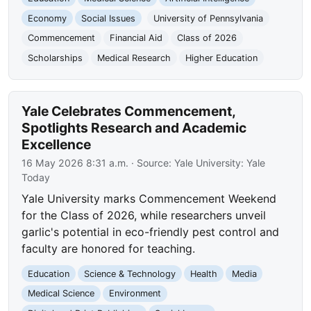
Economy
Social Issues
University of Pennsylvania
Commencement
Financial Aid
Class of 2026
Scholarships
Medical Research
Higher Education
Yale Celebrates Commencement,
Spotlights Research and Academic
Excellence
16 May 2026 8:31 a.m.
· Source:
Yale University: Yale
Today
Yale University marks Commencement Weekend
for the Class of 2026, while researchers unveil
garlic's potential in eco-friendly pest control and
faculty are honored for teaching.
Education
Science & Technology
Health
Media
Medical Science
Environment