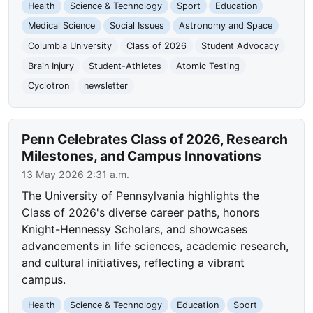
Health
Science & Technology
Sport
Education
Medical Science
Social Issues
Astronomy and Space
Columbia University
Class of 2026
Student Advocacy
Brain Injury
Student-Athletes
Atomic Testing
Cyclotron
newsletter
Penn Celebrates Class of 2026, Research
Milestones, and Campus Innovations
13 May 2026 2:31 a.m.
The University of Pennsylvania highlights the
Class of 2026's diverse career paths, honors
Knight-Hennessy Scholars, and showcases
advancements in life sciences, academic research,
and cultural initiatives, reflecting a vibrant
campus.
Health
Science & Technology
Education
Sport