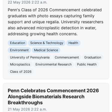
22 May 2026 2:22 a.m.
Penn's Class of 2026 Commencement celebrated
graduates with photo essays capturing family
support and unique regalia. University researchers
also advanced microplastic detection in water,
addressing growing health concerns.
Education
Science & Technology
Health
Environment
Medical Science
University of Pennsylvania
Commencement
Graduation
Microplastics
Environmental Research
Public Health
Class of 2026
Penn Celebrates Commencement 2026
Alongside Biomaterials Research
Breakthroughs
21 May 2026 2:22 a.m.