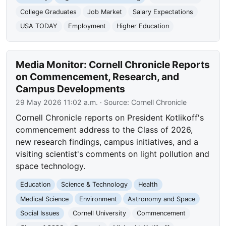
College Graduates
Job Market
Salary Expectations
USA TODAY
Employment
Higher Education
Media Monitor: Cornell Chronicle Reports
on Commencement, Research, and
Campus Developments
29 May 2026 11:02 a.m.
· Source:
Cornell Chronicle
Cornell Chronicle reports on President Kotlikoff's
commencement address to the Class of 2026,
new research findings, campus initiatives, and a
visiting scientist's comments on light pollution and
space technology.
Education
Science & Technology
Health
Medical Science
Environment
Astronomy and Space
Social Issues
Cornell University
Commencement