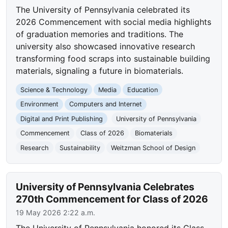
The University of Pennsylvania celebrated its
2026 Commencement with social media highlights
of graduation memories and traditions. The
university also showcased innovative research
transforming food scraps into sustainable building
materials, signaling a future in biomaterials.
Science & Technology
Media
Education
Environment
Computers and Internet
Digital and Print Publishing
University of Pennsylvania
Commencement
Class of 2026
Biomaterials
Research
Sustainability
Weitzman School of Design
University of Pennsylvania Celebrates
270th Commencement for Class of 2026
19 May 2026 2:22 a.m.
The University of Pennsylvania honored its Class