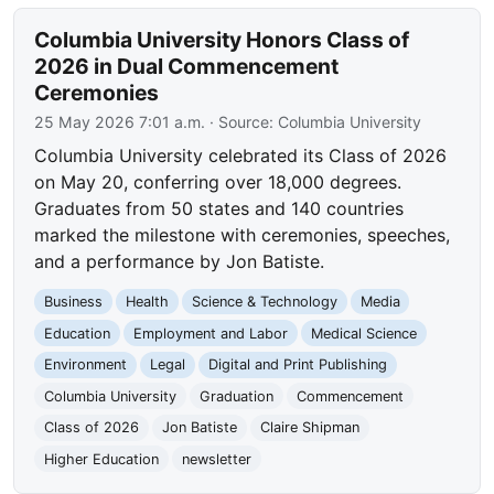
Columbia University Honors Class of
2026 in Dual Commencement
Ceremonies
25 May 2026 7:01 a.m.
· Source:
Columbia University
Columbia University celebrated its Class of 2026
on May 20, conferring over 18,000 degrees.
Graduates from 50 states and 140 countries
marked the milestone with ceremonies, speeches,
and a performance by Jon Batiste.
Business
Health
Science & Technology
Media
Education
Employment and Labor
Medical Science
Environment
Legal
Digital and Print Publishing
Columbia University
Graduation
Commencement
Class of 2026
Jon Batiste
Claire Shipman
Higher Education
newsletter