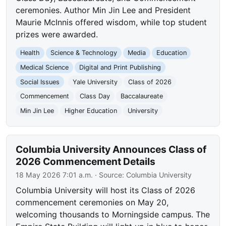
ceremonies. Author Min Jin Lee and President
Maurie McInnis offered wisdom, while top student
prizes were awarded.
Health
Science & Technology
Media
Education
Medical Science
Digital and Print Publishing
Social Issues
Yale University
Class of 2026
Commencement
Class Day
Baccalaureate
Min Jin Lee
Higher Education
University
Columbia University Announces Class of
2026 Commencement Details
18 May 2026 7:01 a.m.
· Source:
Columbia University
Columbia University will host its Class of 2026
commencement ceremonies on May 20,
welcoming thousands to Morningside campus. The