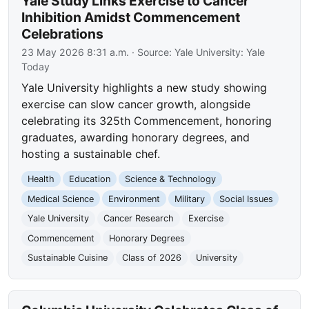
Yale Study Links Exercise to Cancer
Inhibition Amidst Commencement
Celebrations
23 May 2026 8:31 a.m.
· Source:
Yale University: Yale
Today
Yale University highlights a new study showing
exercise can slow cancer growth, alongside
celebrating its 325th Commencement, honoring
graduates, awarding honorary degrees, and
hosting a sustainable chef.
Health
Education
Science & Technology
Medical Science
Environment
Military
Social Issues
Yale University
Cancer Research
Exercise
Commencement
Honorary Degrees
Sustainable Cuisine
Class of 2026
University