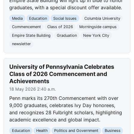
Empire State Building will light up in blue to honor
graduates, with a special discount offer available.
Media
Education
Social Issues
Columbia University
Commencement
Class of 2026
Morningside campus
Empire State Building
Graduation
New York City
newsletter
University of Pennsylvania Celebrates
Class of 2026 Commencement and
Achievements
18 May 2026 2:40 a.m.
Penn marks its 270th Commencement with over
9,000 graduates, celebrates Ivy Day honorees,
and recognizes 28 Fulbright scholars, highlighting
academic excellence and global impact.
Education
Health
Politics and Government
Business