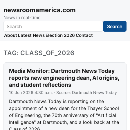
newsroomamerica.com
News in real-time
Search
Search
About
Latest News
Election 2026
Contact
TAG: CLASS_OF_2026
Media Monitor: Dartmouth News Today
reports new engineering dean, AI origins,
and student reflections
10 Jun 2026 4:30 a.m.
· Source:
Dartmouth News Today
Dartmouth News Today is reporting on the
appointment of a new dean for the Thayer School
of Engineering, the 70th anniversary of "Artificial
Intelligence" at Dartmouth, and a look back at the
Class of 2026.