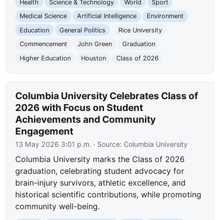
Health
Science & Technology
World
Sport
Medical Science
Artificial Intelligence
Environment
Education
General Politics
Rice University
Commencement
John Green
Graduation
Higher Education
Houston
Class of 2026
Columbia University Celebrates Class of
2026 with Focus on Student
Achievements and Community
Engagement
13 May 2026 3:01 p.m.
· Source:
Columbia University
Columbia University marks the Class of 2026
graduation, celebrating student advocacy for
brain-injury survivors, athletic excellence, and
historical scientific contributions, while promoting
community well-being.