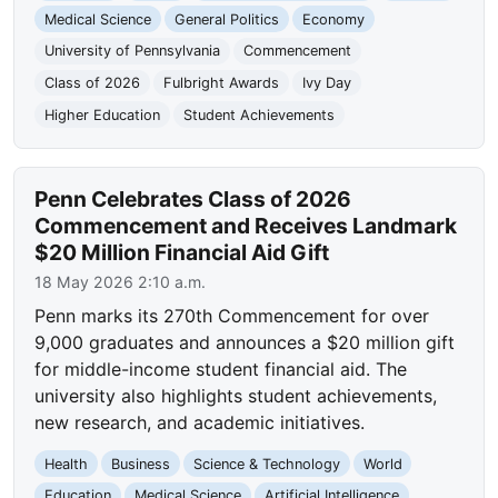
Medical Science
General Politics
Economy
University of Pennsylvania
Commencement
Class of 2026
Fulbright Awards
Ivy Day
Higher Education
Student Achievements
Penn Celebrates Class of 2026
Commencement and Receives Landmark
$20 Million Financial Aid Gift
18 May 2026 2:10 a.m.
Penn marks its 270th Commencement for over
9,000 graduates and announces a $20 million gift
for middle-income student financial aid. The
university also highlights student achievements,
new research, and academic initiatives.
Health
Business
Science & Technology
World
Education
Medical Science
Artificial Intelligence