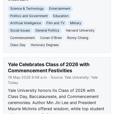
Science & Technology
Entertainment
Politics and Government
Education
Artificial Intelligence
Film and TV
Military
Social Issues
General Politics
Harvard University
Commencement
Conan O'Brien
Ronny Chieng
Class Day
Honorary Degrees
Yale Celebrates Class of 2026 with
Commencement Festivities
18 May 2026 9:08 a.m.
· Source:
Yale University: Yale
Today
Yale University honors its Class of 2026 with
Class Day, Baccalaureate, and Commencement
ceremonies. Author Min Jin Lee and President
Maurie McInnis offered wisdom, while top student