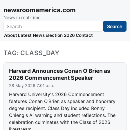
newsroomamerica.com
News in real-time
Search
Search
About
Latest News
Election 2026
Contact
TAG: CLASS_DAY
Harvard Announces Conan O'Brien as
2026 Commencement Speaker
28 May 2026 7:01 a.m.
Harvard University's 2026 Commencement
features Conan O’Brien as speaker and honorary
degree recipient. Class Day included Ronny
Chieng's AI warning and student reflections. The
celebration culminates with the Class of 2026
livestream.