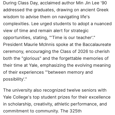
During Class Day, acclaimed author Min Jin Lee '90
addressed the graduates, drawing on ancient Greek
wisdom to advise them on navigating life's
complexities. Lee urged students to adopt a nuanced
view of time and remain alert for strategic
opportunities, stating, "'Time is our teacher'."
President Maurie McInnis spoke at the Baccalaureate
ceremony, encouraging the Class of 2026 to cherish
both the "glorious" and the forgettable memories of
their time at Yale, emphasizing the evolving meaning
of their experiences "'between memory and
possibility'."
The university also recognized twelve seniors with
Yale College's top student prizes for their excellence
in scholarship, creativity, athletic performance, and
commitment to community. The 325th