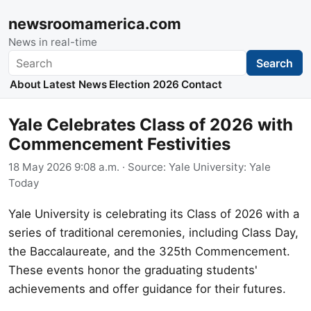
newsroomamerica.com
News in real-time
Search
Search
About
Latest News
Election 2026
Contact
Yale Celebrates Class of 2026 with
Commencement Festivities
18 May 2026 9:08 a.m.
· Source:
Yale University: Yale
Today
Yale University is celebrating its Class of 2026 with a
series of traditional ceremonies, including Class Day,
the Baccalaureate, and the 325th Commencement.
These events honor the graduating students'
achievements and offer guidance for their futures.