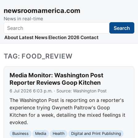
newsroomamerica.com
News in real-time
Search
Search
About
Latest News
Election 2026
Contact
TAG: FOOD_REVIEW
Media Monitor: Washington Post
Reporter Reviews Goop Kitchen
6 Jul 2026 6:03 p.m.
· Source:
Washington Post
The Washington Post is reporting on a reporter's
experience trying Gwyneth Paltrow's Goop
Kitchen for a week, detailing the mixed feelings it
evoked.
Business
Media
Health
Digital and Print Publishing