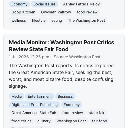
Economy
Social Issues
Ashley Fetters Maloy
Goop Kitchen
Gwyneth Paltrow
food review
wellness
lifestyle
eating
The Washington Post
Media Monitor: Washington Post Critics
Review State Fair Food
1 Jul 2026 12:25 p.m.
· Source:
Washington Post
The Washington Post reports its critics explored
the Great American State Fair, seeking the best,
worst, and most bizarre food, despite confusing
signage.
Media
Entertainment
Business
Digital and Print Publishing
Economy
Great American State Fair
food review
state fair
food critics
culinary
Washington Post
fair food